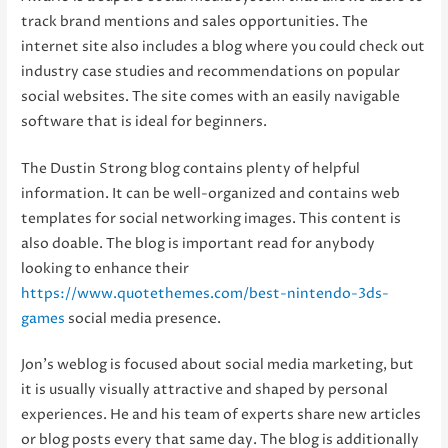
track brand mentions and sales opportunities. The
internet site also includes a blog where you could check out
industry case studies and recommendations on popular
social websites. The site comes with an easily navigable
software that is ideal for beginners.
The Dustin Strong blog contains plenty of helpful
information. It can be well-organized and contains web
templates for social networking images. This content is
also doable. The blog is important read for anybody
looking to enhance their
https://www.quotethemes.com/best-nintendo-3ds-
games
social media presence.
Jon’s weblog is focused about social media marketing, but
it is usually visually attractive and shaped by personal
experiences. He and his team of experts share new articles
or blog posts every that same day. The blog is additionally