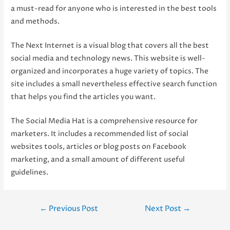
a must-read for anyone who is interested in the best tools
and methods.
The Next Internet is a visual blog that covers all the best
social media and technology news. This website is well-
organized and incorporates a huge variety of topics. The
site includes a small nevertheless effective search function
that helps you find the articles you want.
The Social Media Hat is a comprehensive resource for
marketers. It includes a recommended list of social
websites tools, articles or blog posts on Facebook
marketing, and a small amount of different useful
guidelines.
Post
←
Previous Post
Next Post
→
navigation