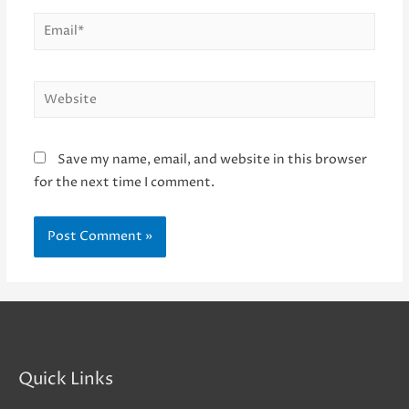
Email*
Website
Save my name, email, and website in this browser
for the next time I comment.
Quick Links