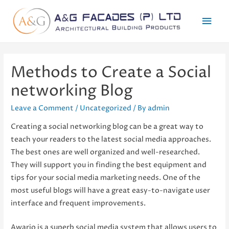
Mai
Men
Methods to Create a Social
networking Blog
Leave a Comment
/
Uncategorized
/ By
admin
Creating a social networking blog can be a great way to
teach your readers to the latest social media approaches.
The best ones are well organized and well-researched.
They will support you in finding the best equipment and
tips for your social media marketing needs. One of the
most useful blogs will have a great easy-to-navigate user
interface and frequent improvements.
Awario is a superb social media system that allows users to