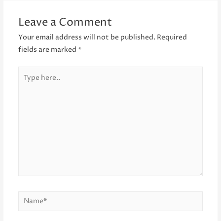
Leave a Comment
Your email address will not be published.
Required
fields are marked
*
Type
here..
Name*