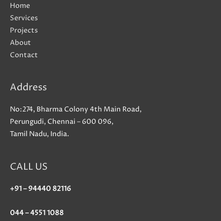
Home
Services
Projects
About
Contact
Address
No:274, Bharma Colony 4th Main Road,
Perungudi, Chennai – 600 096,
Tamil Nadu, India.
CALL US
+91 – 94440 82116
044 – 4551 1088