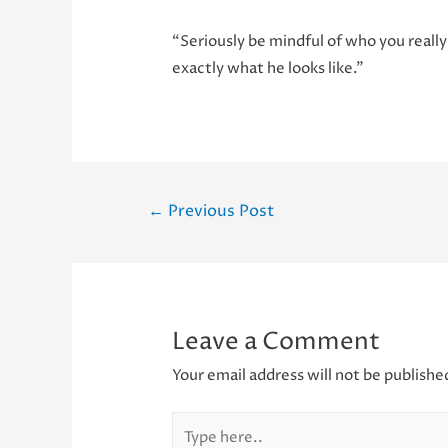
“Seriously be mindful of who you really
exactly what he looks like.”
Post
←
Previous Post
navigation
Leave a Comment
Your email address will not be publishe
Type