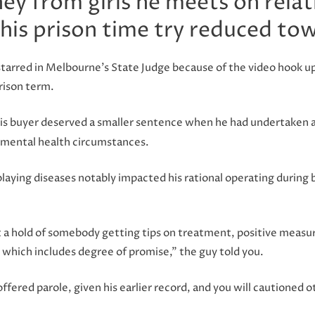
ey from girls he meets on rela
 his prison time try reduced to
tarred in Melbourne’s State Judge because of the video hook up 
rison term.
 his buyer deserved a smaller sentence when he had undertaken 
 mental health circumstances.
playing diseases notably impacted his rational operating during 
et a hold of somebody getting tips on treatment, positive meas
e which includes degree of promise,” the guy told you.
offered parole, given his earlier record, and you will cautioned 