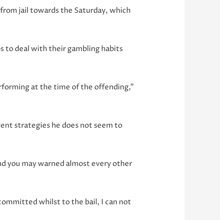
 from jail towards the Saturday, which
 to deal with their gambling habits
erforming at the time of the offending,”
dent strategies he does not seem to
, and you may warned almost every other
committed whilst to the bail, I can not