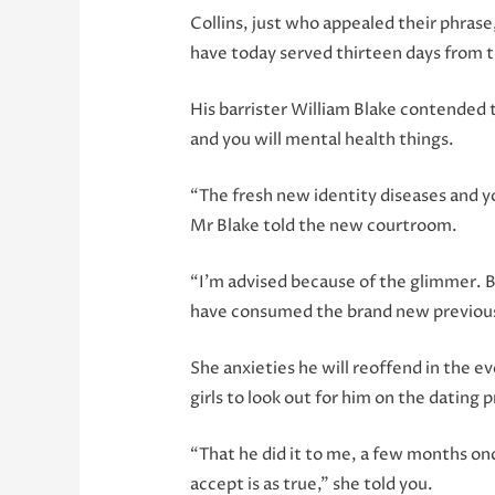
Collins, just who appealed their phras
have today served thirteen days from th
His barrister William Blake contended 
and you will mental health things.
“The fresh new identity diseases and yo
Mr Blake told the new courtroom.
“I’m advised because of the glimmer. B
have consumed the brand new previous, 
She anxieties he will reoffend in the e
girls to look out for him on the dating 
“That he did it to me, a few months once
accept is as true,” she told you.