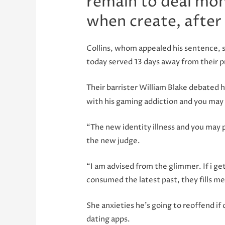
remain to deal mon
when create, after
Collins, whom appealed his sentence, s
today served 13 days away from their p
Their barrister William Blake debated
with his gaming addiction and you may
“The new identity illness and you may 
the new judge.
“I am advised from the glimmer. If i g
consumed the latest past, they fills m
She anxieties he’s going to reoffend if 
dating apps.