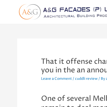
That it offense cha
you in the an ann
Leave a Comment
/
cuddli review
/ By
One of several Melb