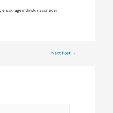
ly encourage individuals consider
Next Post
→