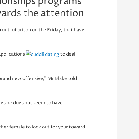
tionships programs
wards the attention
out-of prison on the Friday, that have
applications
to deal
brand new offensive,” Mr Blake told
ures he does not seem to have
other female to look out for your toward