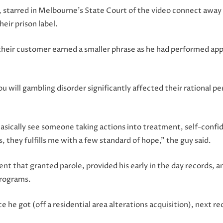
e, starred in Melbourne’s State Court of the video connect away
eir prison label.
their customer earned a smaller phrase as he had performed apps
u will gambling disorder significantly affected their rational p
asically see someone taking actions into treatment, self-confi
they fulfills me with a few standard of hope,” the guy said.
vent that granted parole, provided his early in the day records
programs.
 he got (off a residential area alterations acquisition), next re