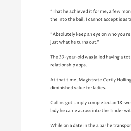
“That he achieved it for me, a few mon
the into the bail, I cannot accept is as 
“Absolutely keep an eye on who you rea
just what he turns out.”
The 33-year-old was jailed having a to
relationship apps.
At that time, Magistrate Cecily Holling
diminished value for ladies.
Collins got simply completed an 18-we
lady he came across into the Tinder wit
While on a date in the a bar he trans