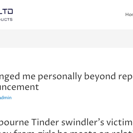
Ho
nged me personally beyond repa
ouncement
admin
ourne Tinder swindler’s victims