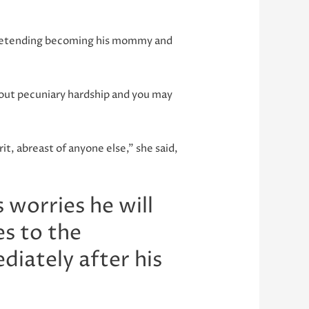
 pretending becoming his mommy and
out pecuniary hardship and you may
it, abreast of anyone else,” she said,
 worries he will
s to the
diately after his