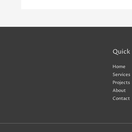
Quick 
Home
Services
Projects
About
Contact