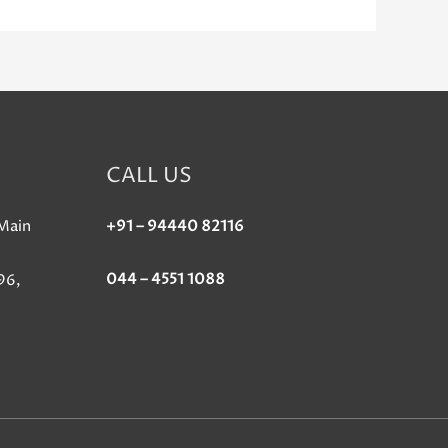
CALL US
Main
+91 – 94440 82116
044 – 4551 1088
96,