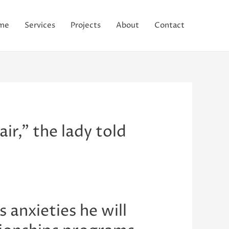
me
Services
Projects
About
Contact
ir,” the lady told
 anxieties he will