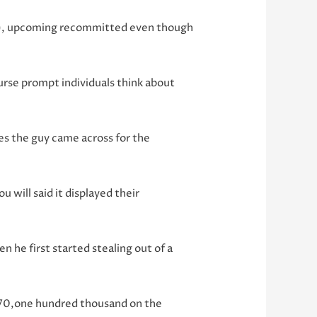
ion), upcoming recommitted even though
urse prompt individuals think about
es the guy came across for the
 will said it displayed their
he first started stealing out of a
 $70,one hundred thousand on the