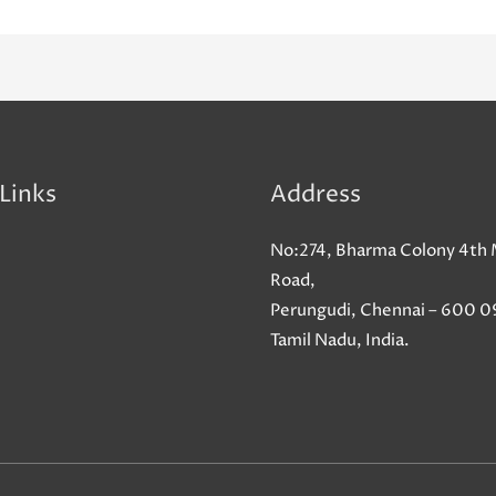
Links
Address
No:274, Bharma Colony 4th 
Road,
Perungudi, Chennai – 600 0
Tamil Nadu, India.