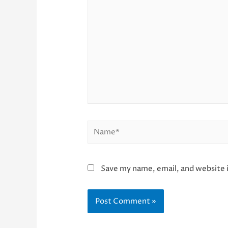
here..
Name*
Save my name, email, and website i