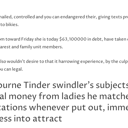
ailed, controlled and you can endangered their, giving texts
to bikies.
m toward Friday she is today $63,100000 in debt, have taken 
earest and family unit members.
lso wouldn’t desire to that it harrowing experience, by the culpr
u can legal.
rne Tinder swindler’s subjects
eal money from ladies he matche
ications whenever put out, imme
ess into attract