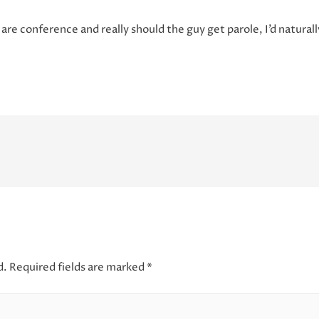
 are conference and really should the guy get parole, I’d natural
d.
Required fields are marked
*