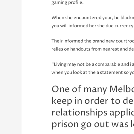
gaming profile.
When she encountered your, he blackm
you will informed her she due currency 
Their informed the brand new courtroo
relies on handouts from nearest and d
“Living may not be a comparable and i a
when you look at the a statement so yo
One of many Melbou
keep in order to d
relationships appl
prison go out was l