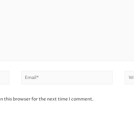
Email*
Web
n this browser for the next time I comment.