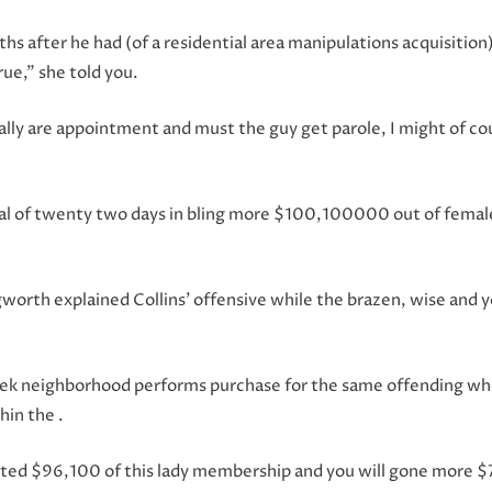
ths after he had (of a residential area manipulations acquisit
true,” she told you.
lly are appointment and must the guy get parole, I might of co
tal of twenty two days in bling more $100,100000 out of femal
worth explained Collins’ offensive while the brazen, wise and you
ek neighborhood performs purchase for the same offending when 
hin the .
ported $96,100 of this lady membership and you will gone more