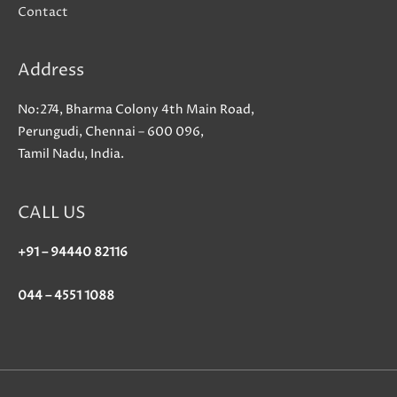
Contact
Address
No:274, Bharma Colony 4th Main Road,
Perungudi, Chennai – 600 096,
Tamil Nadu, India.
CALL US
+91 – 94440 82116
044 – 4551 1088