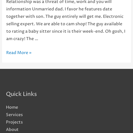
Relationship was a threat of time, work and you will
information Unmarried dad. I favor he features date
together with son. The guy entirely will get me. Electronic
selling expert. We are able to cam shop! The guy available
to rating a baby sitter since it is their week-end. Oh gosh, I
am crazy! The …
Relationship
Read More »
was
a
threat
of
time,
Quick Links
work
and
Home
you
Services
will
Projects
information
About