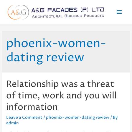
Mai
Men
phoenix-women-
dating review
Relationship was a threat
of time, work and you will
information
Leave a Comment
/
phoenix-women-dating review
/ By
admin