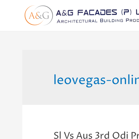
leovegas-onl
Sl Vs Aus 3rd Odi P