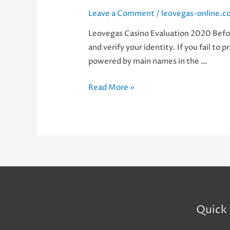
Leave a Comment
/
leovegas-online
Leovegas Casino Evaluation 2020 Before
and verify your identity. If you fail to
powered by main names in the …
Sl
Read More »
Vs
Aus
3rd
Odi
Predictions
&
Betting
Suggestions
Quick 