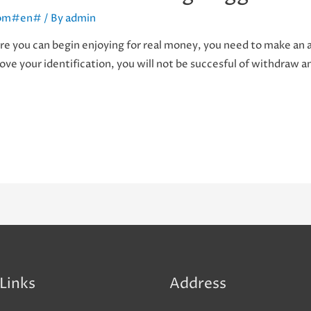
.com#en#
/ By
admin
 you can begin enjoying for real money, you need to make an ac
 prove your identification, you will not be succesful of withdraw
Links
Address