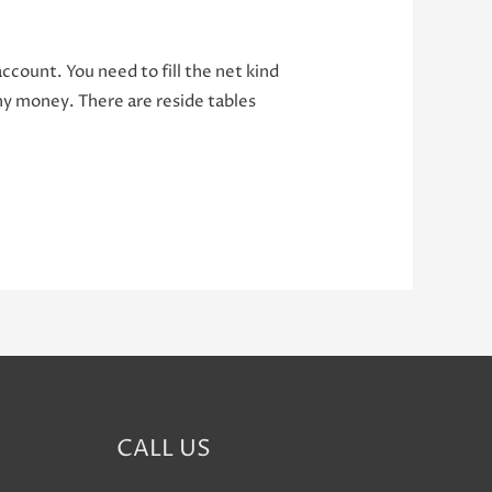
count. You need to fill the net kind
 any money. There are reside tables
CALL US