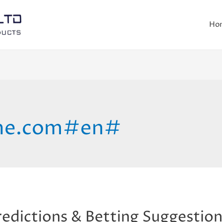
Ho
ine.com#en#
redictions & Betting Suggestio