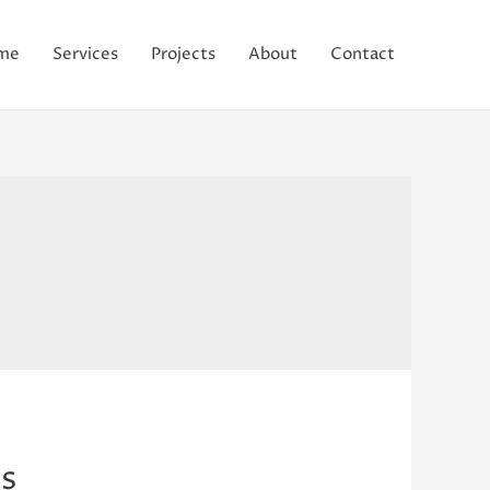
me
Services
Projects
About
Contact
ns