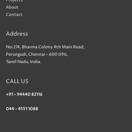
actually
About
strengthening
Contact
a
Web3
Address
social
network
No:274, Bharma Colony 4th Main Road,
titled
Perungudi, Chennai – 600 096,
Market
Tamil Nadu, India.
CALL US
+91 – 94440 82116
044 – 4551 1088