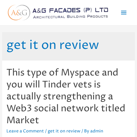
Mai
Men
get it on review
This type of Myspace and
you will Tinder vets is
actually strengthening a
Web3 social network titled
Market
Leave a Comment
/
get it on review
/ By
admin