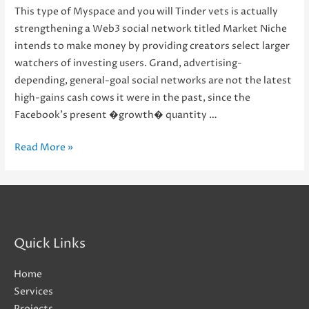
This type of Myspace and you will Tinder vets is actually
strengthening a Web3 social network titled Market Niche
intends to make money by providing creators select larger
watchers of investing users. Grand, advertising-
depending, general-goal social networks are not the latest
high-gains cash cows it were in the past, since the
Facebook’s present �growth� quantity …
This
Read More »
type
of
Myspace
and
you
Quick Links
will
Tinder
Home
vets
Services
is
Projects