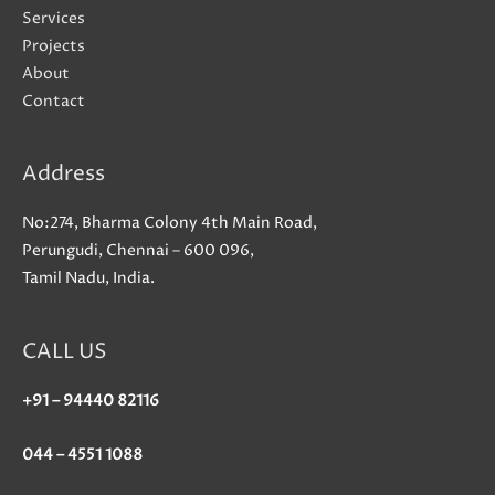
sense
Services
that
Projects
we
About
was
Contact
offering
even
Address
more
as
No:274, Bharma Colony 4th Main Road,
a
Perungudi, Chennai – 600 096,
trusted
Tamil Nadu, India.
confidant
than
just
CALL US
a
therapist
+91 – 94440 82116
044 – 4551 1088