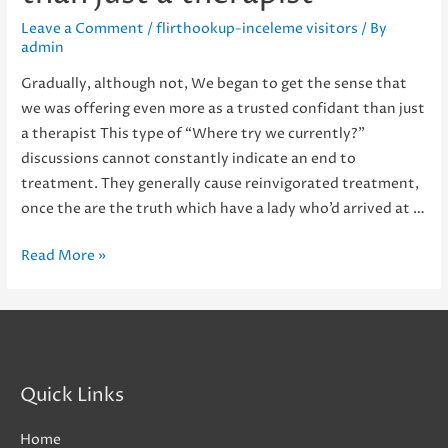
Leave a Comment
/
flirthookup-inceleme visitors
/ By
admin
Gradually, although not, We began to get the sense that
we was offering even more as a trusted confidant than just
a therapist This type of “Where try we currently?”
discussions cannot constantly indicate an end to
treatment. They generally cause reinvigorated treatment,
once the are the truth which have a lady who’d arrived at …
Gradually,
Read More »
although
not,
We
began
to
Quick Links
get
the
Home