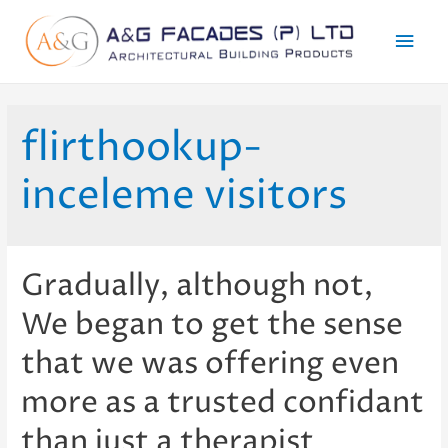
Mai
Men
flirthookup-
inceleme visitors
Gradually, although not,
We began to get the sense
that we was offering even
more as a trusted confidant
than just a therapist