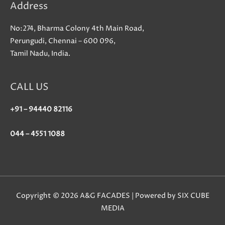
Address
No:274, Bharma Colony 4th Main Road,
Perungudi, Chennai – 600 096,
Tamil Nadu, India.
CALL US
+91 – 94440 82116
044 – 4551 1088
Copyright © 2026 A&G FACADES | Powered by SIX CUBE
MEDIA