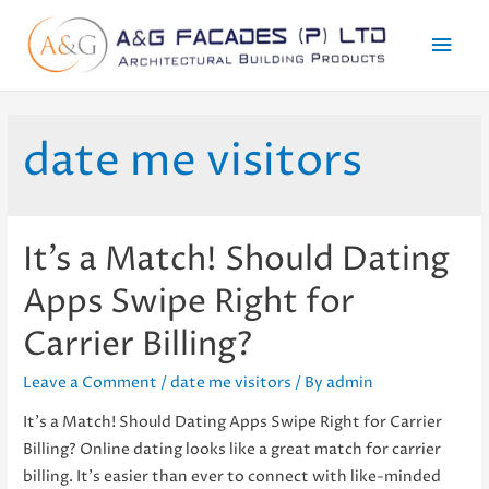
Mai
Men
date me visitors
It’s a Match! Should Dating
Apps Swipe Right for
Carrier Billing?
Leave a Comment
/
date me visitors
/ By
admin
It’s a Match! Should Dating Apps Swipe Right for Carrier
Billing? Online dating looks like a great match for carrier
billing. It’s easier than ever to connect with like-minded