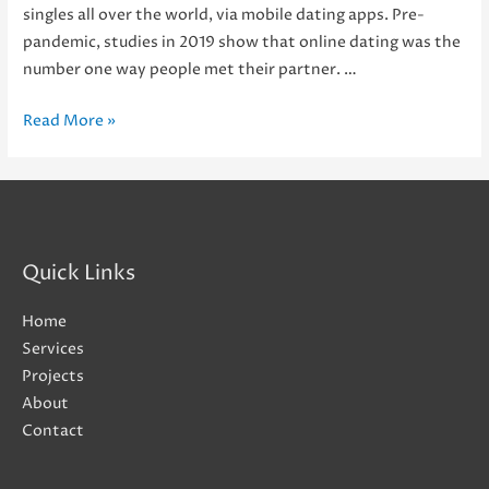
singles all over the world, via mobile dating apps. Pre-
pandemic, studies in 2019 show that online dating was the
number one way people met their partner. …
It’s
Read More »
a
Match!
Should
Dating
Apps
Quick Links
Swipe
Right
Home
for
Services
Carrier
Projects
Billing?
About
Contact