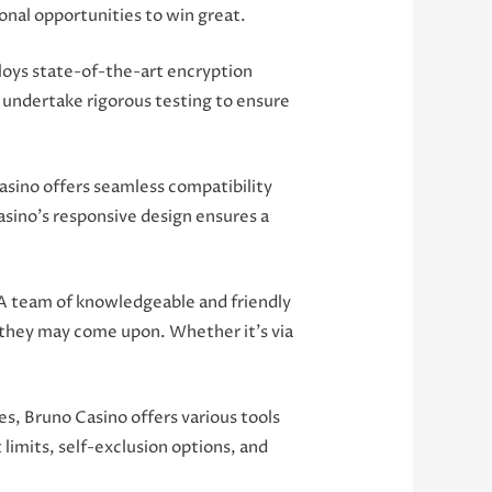
nal opportunities to win great.
loys state-of-the-art encryption
s undertake rigorous testing to ensure
asino offers seamless compatibility
asino’s responsive design ensures a
A team of knowledgeable and friendly
es they may come upon. Whether it’s via
s, Bruno Casino offers various tools
limits, self-exclusion options, and