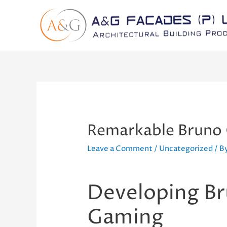
Remarkable Bruno C
Leave a Comment
/
Uncategorized
/ B
Developing Br
Gaming