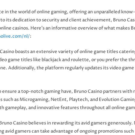
ace in the world of online gaming, offering an unparalleled know
 to its dedication to security and client achievement, Bruno Cas
 online casinos. Here’s an informative overview of what makes B
nolive.com/nl/
:
asino boasts an extensive variety of online game titles catering 
deo game titles like blackjack and roulette, or you prefer the thri
e. Additionally, the platform regularly updates its video game l
 ensure a top-notch gaming have, Bruno Casino partners with m
s such as Microgaming, NetEnt, Playtech, and Evolution Gamin
h gameplay, and innovative features throughout all online game
Bruno Casino believes in rewarding its avid gamers generousl
ing avid gamers can take advantage of ongoing promotions such 