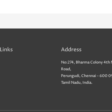
Links
Address
No:274, Bharma Colony 4th 
Road,
Perungudi, Chennai – 600 0
Tamil Nadu, India.