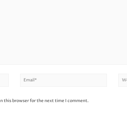
Email*
Web
n this browser for the next time I comment.