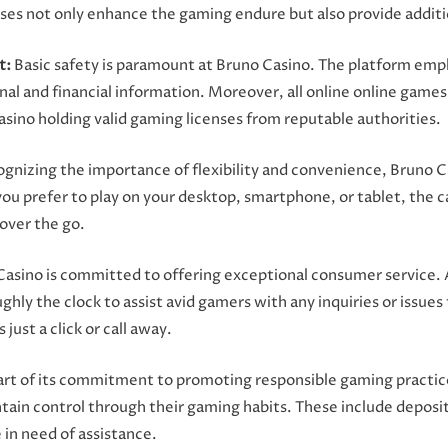
es not only enhance the gaming endure but also provide additio
t:
Basic safety is paramount at Bruno Casino. The platform emp
nal and financial information. Moreover, all online online game
asino holding valid gaming licenses from reputable authorities.
gnizing the importance of flexibility and convenience, Bruno C
u prefer to play on your desktop, smartphone, or tablet, the c
over the go.
asino is committed to offering exceptional consumer service. 
ughly the clock to assist avid gamers with any inquiries or issu
 just a click or call away.
rt of its commitment to promoting responsible gaming practice
ain control through their gaming habits. These include deposit 
 in need of assistance.