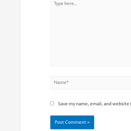
here..
Name*
Save my name, email, and website i