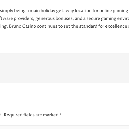
 simply being a main holiday getaway location for online gaming 
 software providers, generous bonuses, and a secure gaming envi
ng, Bruno Casino continues to set the standard for excellence 
d.
Required fields are marked
*