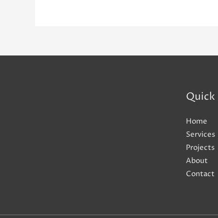
Quick 
Home
Services
Projects
About
Contact