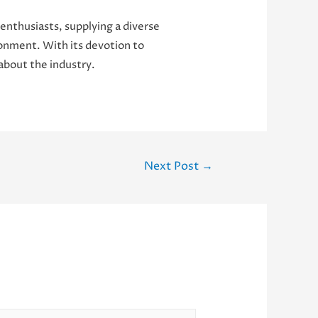
enthusiasts, supplying a diverse
ronment. With its devotion to
about the industry.
Next Post
→