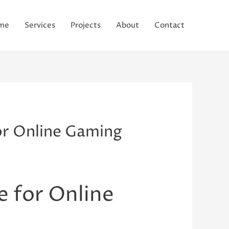
me
Services
Projects
About
Contact
or Online Gaming
e for Online