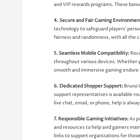
and VIP rewards programs. These bonus
4. Secure and Fair Gaming Environmen
technology to safeguard players’ perso
fairness and randomness, with all the c
5. Seamless Mobile Compatibility:
Reco
throughout various devices. Whether yo
smooth and immersive gaming endure 
6. Dedicated Shopper Support:
Bruno C
support representatives is available ro
live chat, email, or phone, help is always
7. Responsible Gaming Initiatives:
As pa
and resources to help avid gamers maint
links to support organizations for those