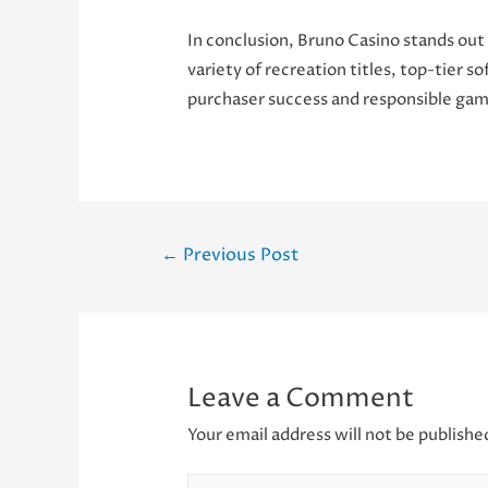
In conclusion, Bruno Casino stands out
variety of recreation titles, top-tier
purchaser success and responsible gami
Post
←
Previous Post
navigation
Leave a Comment
Your email address will not be publishe
Type