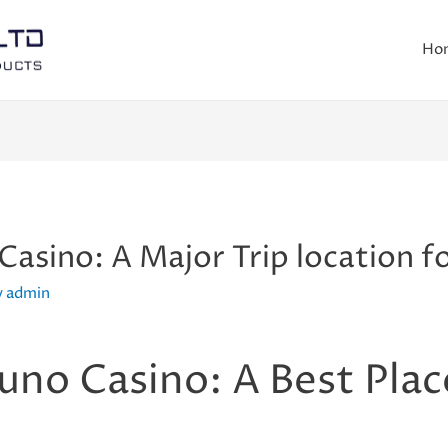
Ho
asino: A Major Trip location f
y
admin
uno Casino: A Best Plac