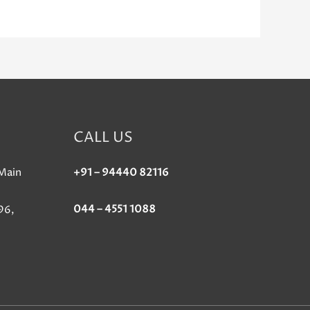
CALL US
Main
+91 – 94440 82116
044 – 4551 1088
96,