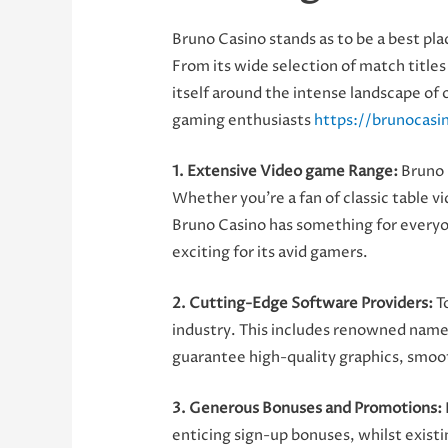
Bruno Casino stands as to be a best pl
From its wide selection of match titles
itself around the intense landscape of
gaming enthusiasts
https://brunocasi
1. Extensive Video game Range:
Bruno C
Whether you’re a fan of classic table vi
Bruno Casino has something for everyon
exciting for its avid gamers.
2. Cutting-Edge Software Providers:
To
industry. This includes renowned name
guarantee high-quality graphics, smoot
3. Generous Bonuses and Promotions:
enticing sign-up bonuses, whilst exist