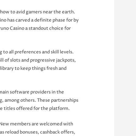
-how to avid gamers near the earth.
ino has carved a definite phase for by
runo Casino a standout choice for
to all preferences and skill levels.
ll of slots and progressive jackpots,
ibrary to keep things fresh and
ain software providers in the
g, among others. These partnerships
 titles offered for the platform.
y. New members are welcomed with
as reload bonuses, cashback offers,