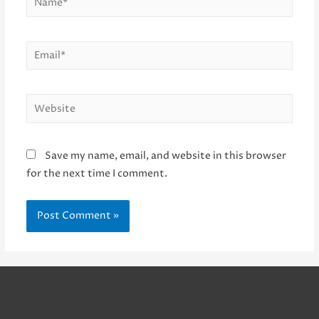
Email*
Website
Save my name, email, and website in this browser
for the next time I comment.