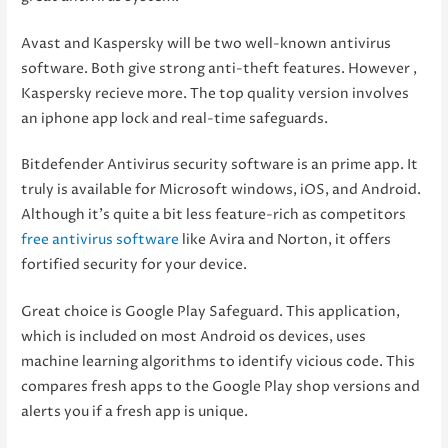
Avast and Kaspersky will be two well-known antivirus
software. Both give strong anti-theft features. However ,
Kaspersky recieve more. The top quality version involves
an iphone app lock and real-time safeguards.
Bitdefender Antivirus security software is an prime app. It
truly is available for Microsoft windows, iOS, and Android.
Although it’s quite a bit less feature-rich as competitors
free antivirus software
like Avira and Norton, it offers
fortified security for your device.
Great choice is Google Play Safeguard. This application,
which is included on most Android os devices, uses
machine learning algorithms to identify vicious code. This
compares fresh apps to the Google Play shop versions and
alerts you if a fresh app is unique.