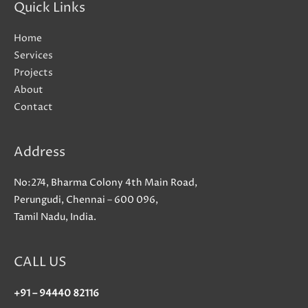
Quick Links
Home
Services
Projects
About
Contact
Address
No:274, Bharma Colony 4th Main Road,
Perungudi, Chennai – 600 096,
Tamil Nadu, India.
CALL US
+91 – 94440 82116