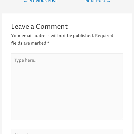
Post
←
Previous Post
Next Post
→
navigation
Leave a Comment
Your email address will not be published.
Required
fields are marked
*
Type
here..
Name*