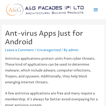
Mai
Men
Ant-virus Apps Just for
Android
Leave a Comment
/
Uncategorized
/ By
admin
Antivirus applications protect units from cyber threats.
These kind of applications can be used to determine
malware, which include adware, computer infections,
Trojans, and spyware. Additionally, they help block
emerging internet threats.
A few antivirus applications are free and many require a
membership. It’s always far better avoid overpaying for a
great antivirus system.