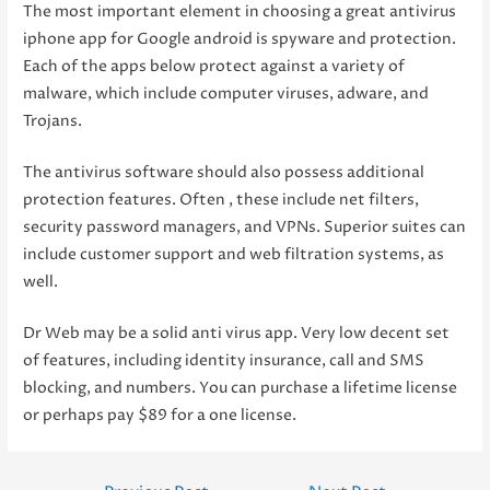
The most important element in choosing a great antivirus
iphone app for Google android is spyware and protection.
Each of the apps below protect against a variety of
malware, which include computer viruses, adware, and
Trojans.
The antivirus software should also possess additional
protection features. Often , these include net filters,
security password managers, and VPNs. Superior suites can
include customer support and web filtration systems, as
well.
Dr Web may be a solid anti virus app. Very low decent set
of features, including identity insurance, call and SMS
blocking, and numbers. You can purchase a lifetime license
or perhaps pay $89 for a one license.