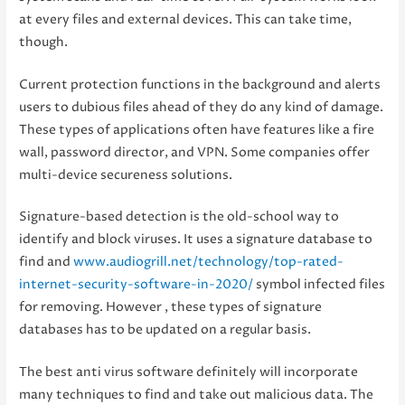
at every files and external devices. This can take time,
though.
Current protection functions in the background and alerts
users to dubious files ahead of they do any kind of damage.
These types of applications often have features like a fire
wall, password director, and VPN. Some companies offer
multi-device secureness solutions.
Signature-based detection is the old-school way to
identify and block viruses. It uses a signature database to
find and
www.audiogrill.net/technology/top-rated-
internet-security-software-in-2020/
symbol infected files
for removing. However , these types of signature
databases has to be updated on a regular basis.
The best anti virus software definitely will incorporate
many techniques to find and take out malicious data. The