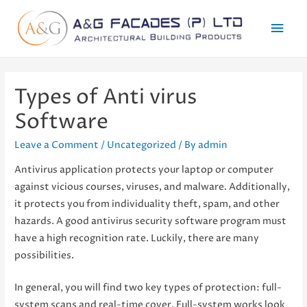
Mai
Men
Types of Anti virus
Software
Leave a Comment
/
Uncategorized
/ By
admin
Antivirus application protects your laptop or computer
against vicious courses, viruses, and malware. Additionally,
it protects you from individuality theft, spam, and other
hazards. A good antivirus security software program must
have a high recognition rate. Luckily, there are many
possibilities.
In general, you will find two key types of protection: full-
system scans and real-time cover. Full-system works look