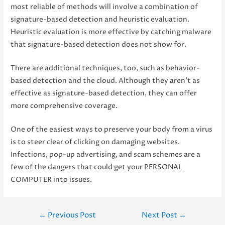
most reliable of methods will involve a combination of
signature-based detection and heuristic evaluation.
Heuristic evaluation is more effective by catching malware
that signature-based detection does not show for.
There are additional techniques, too, such as behavior-
based detection and the cloud. Although they aren’t as
effective as signature-based detection, they can offer
more comprehensive coverage.
One of the easiest ways to preserve your body from a virus
is to steer clear of clicking on damaging websites.
Infections, pop-up advertising, and scam schemes are a
few of the dangers that could get your PERSONAL
COMPUTER into issues.
Post
←
Previous Post
Next Post
→