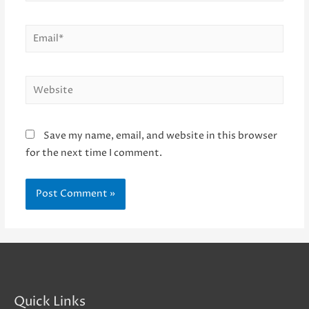
Email*
Website
Save my name, email, and website in this browser
for the next time I comment.
Quick Links