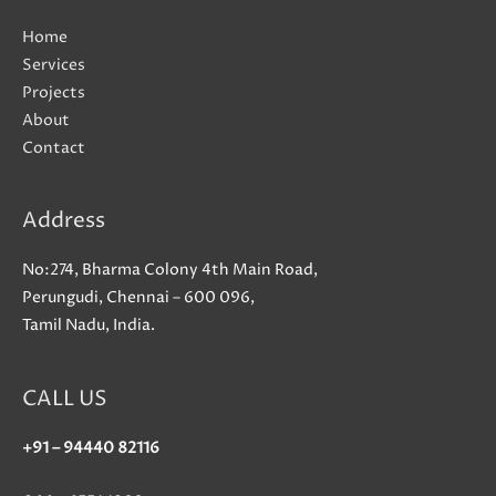
Home
Services
Projects
About
Contact
Address
No:274, Bharma Colony 4th Main Road,
Perungudi, Chennai – 600 096,
Tamil Nadu, India.
CALL US
+91 – 94440 82116