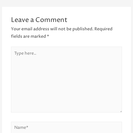
navigation
Leave a Comment
Your email address will not be published.
Required
fields are marked
*
Type
here..
Name*