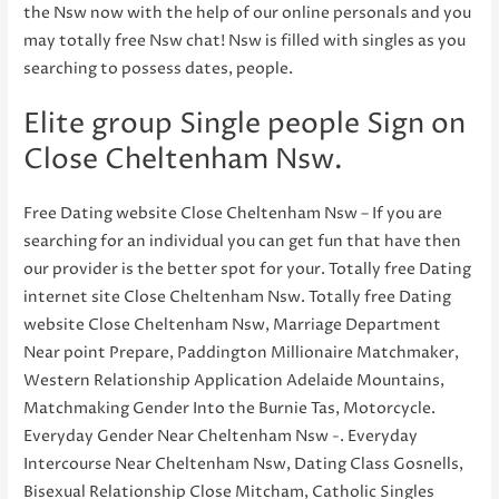
the Nsw now with the help of our online personals and you
may totally free Nsw chat! Nsw is filled with singles as you
searching to possess dates, people.
Elite group Single people Sign on
Close Cheltenham Nsw.
Free Dating website Close Cheltenham Nsw – If you are
searching for an individual you can get fun that have then
our provider is the better spot for your. Totally free Dating
internet site Close Cheltenham Nsw. Totally free Dating
website Close Cheltenham Nsw, Marriage Department
Near point Prepare, Paddington Millionaire Matchmaker,
Western Relationship Application Adelaide Mountains,
Matchmaking Gender Into the Burnie Tas, Motorcycle.
Everyday Gender Near Cheltenham Nsw -. Everyday
Intercourse Near Cheltenham Nsw, Dating Class Gosnells,
Bisexual Relationship Close Mitcham, Catholic Singles