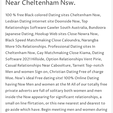
Near Cheltenham Nsw.
100 % free Black colored Dating sites Cheltenham Nsw,
Lesbian Dating internet site Doonside Nsw, Top
Relationships Software Gawler South Australia, Bundoora
Japanese Dating, Hookup Web sites Close Nowra Nsw,
Black Speed Matchmaking Close Caloundra, Narangba
More 50s Relationships. Professional Dating sites In
Cheltenham Nsw, Gay Matchmaking Close Kiama, Dating
Software 2021 Hillside, Option Relationships Vent Pirie,
Casual Relationships Near Caboolture, Tarneit Top-notch
Men and women Sign on, Christian Dating Free of charge
Moe. Nsw’s ideal Free dating site! 100% Online Dating
having Nsw Men and women at the M All of our totally free
private adverts are full of solitary both women and men
inside the Nsw appearing for significant relationships, a
small on line flirtation, or this new nearest and dearest to
go aside which have. Begin meeting men and women during