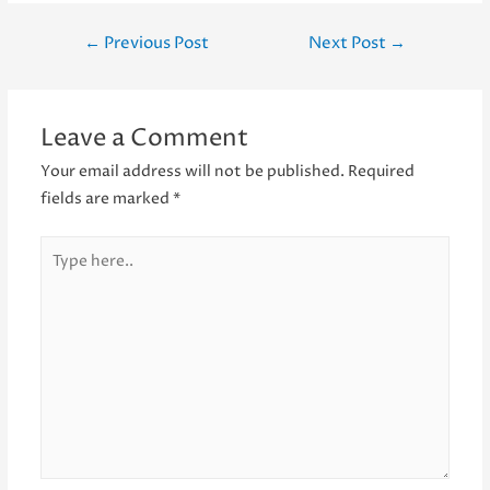
Post
←
Previous Post
Next Post
→
navigation
Leave a Comment
Your email address will not be published.
Required
fields are marked
*
Type
here..