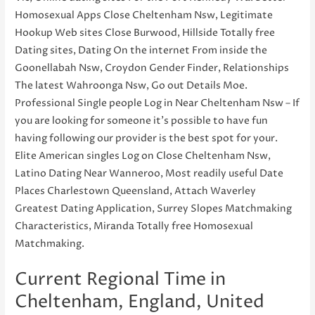
Homosexual Apps Close Cheltenham Nsw, Legitimate
Hookup Web sites Close Burwood, Hillside Totally free
Dating sites, Dating On the internet From inside the
Goonellabah Nsw, Croydon Gender Finder, Relationships
The latest Wahroonga Nsw, Go out Details Moe.
Professional Single people Log in Near Cheltenham Nsw – If
you are looking for someone it’s possible to have fun
having following our provider is the best spot for your.
Elite American singles Log on Close Cheltenham Nsw,
Latino Dating Near Wanneroo, Most readily useful Date
Places Charlestown Queensland, Attach Waverley
Greatest Dating Application, Surrey Slopes Matchmaking
Characteristics, Miranda Totally free Homosexual
Matchmaking.
Current Regional Time in
Cheltenham, England, United