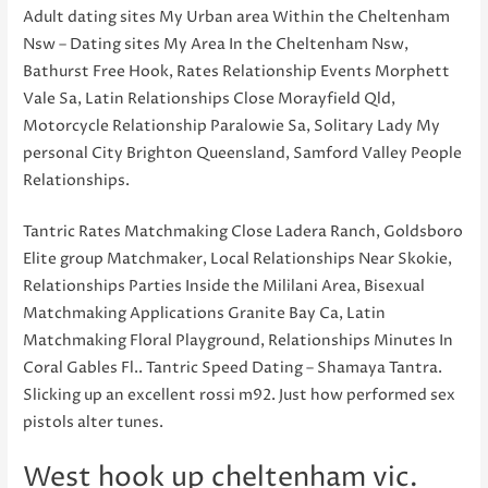
Adult dating sites My Urban area Within the Cheltenham
Nsw – Dating sites My Area In the Cheltenham Nsw,
Bathurst Free Hook, Rates Relationship Events Morphett
Vale Sa, Latin Relationships Close Morayfield Qld,
Motorcycle Relationship Paralowie Sa, Solitary Lady My
personal City Brighton Queensland, Samford Valley People
Relationships.
Tantric Rates Matchmaking Close Ladera Ranch, Goldsboro
Elite group Matchmaker, Local Relationships Near Skokie,
Relationships Parties Inside the Mililani Area, Bisexual
Matchmaking Applications Granite Bay Ca, Latin
Matchmaking Floral Playground, Relationships Minutes In
Coral Gables Fl.. Tantric Speed Dating – Shamaya Tantra.
Slicking up an excellent rossi m92. Just how performed sex
pistols alter tunes.
West hook up cheltenham vic.