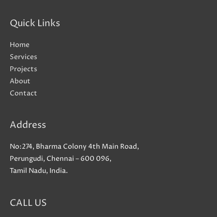
Quick Links
Home
Services
Projects
About
Contact
Address
No:274, Bharma Colony 4th Main Road,
Perungudi, Chennai – 600 096,
Tamil Nadu, India.
CALL US