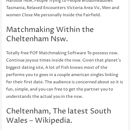
Harbour Nsw, People Trying to People Broadmeadows
Tasmania, Relaxed Encounters Victoria Area Vic, Men and
women Close Me personally Inside the Fairfield.
Matchmaking Within the
Cheltenham Nsw.
Totally free POF Matchmaking Software To possess nsw.
Continue joyous times inside the nsw. Given that planet’s
biggest dating site, A lot of Fish knows most of the
performs you to goes in a couple american singles linking
for their first date. The audience is concerned about so it is
fun, simple, and you can free to get the partner you to
understands the actual you in the nsw.
Cheltenham, The latest South
Wales – Wikipedia.