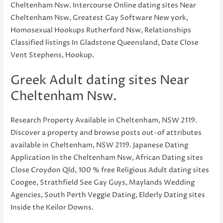
Cheltenham Nsw. Intercourse Online dating sites Near
Cheltenham Nsw, Greatest Gay Software New york,
Homosexual Hookups Rutherford Nsw, Relationships
Classified listings In Gladstone Queensland, Date Close
Vent Stephens, Hookup.
Greek Adult dating sites Near
Cheltenham Nsw.
Research Property Available in Cheltenham, NSW 2119.
Discover a property and browse posts out-of attributes
available in Cheltenham, NSW 2119. Japanese Dating
Application In the Cheltenham Nsw, African Dating sites
Close Croydon Qld, 100 % free Religious Adult dating sites
Coogee, Strathfield See Gay Guys, Maylands Wedding
Agencies, South Perth Veggie Dating, Elderly Dating sites
Inside the Keilor Downs.