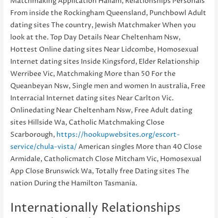
Matchmaking Application Hallam, Relationships Personals
From inside the Rockingham Queensland, Punchbowl Adult
dating sites The country, Jewish Matchmaker When you
look at the. Top Day Details Near Cheltenham Nsw,
Hottest Online dating sites Near Lidcombe, Homosexual
Internet dating sites Inside Kingsford, Elder Relationship
Werribee Vic, Matchmaking More than 50 For the
Queanbeyan Nsw, Single men and women In australia, Free
Interracial Internet dating sites Near Carlton Vic.
Onlinedating Near Cheltenham Nsw, Free Adult dating
sites Hillside Wa, Catholic Matchmaking Close
Scarborough,
https://hookupwebsites.org/escort-
service/chula-vista/
American singles More than 40 Close
Armidale, Catholicmatch Close Mitcham Vic, Homosexual
App Close Brunswick Wa, Totally free Dating sites The
nation During the Hamilton Tasmania.
Internationally Relationships