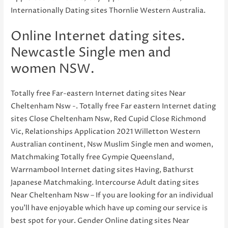
Internationally Dating sites Thornlie Western Australia.
Online Internet dating sites.
Newcastle Single men and
women NSW.
Totally free Far-eastern Internet dating sites Near
Cheltenham Nsw -. Totally free Far eastern Internet dating
sites Close Cheltenham Nsw, Red Cupid Close Richmond
Vic, Relationships Application 2021 Willetton Western
Australian continent, Nsw Muslim Single men and women,
Matchmaking Totally free Gympie Queensland,
Warrnambool Internet dating sites Having, Bathurst
Japanese Matchmaking. Intercourse Adult dating sites
Near Cheltenham Nsw – If you are looking for an individual
you’ll have enjoyable which have up coming our service is
best spot for your. Gender Online dating sites Near