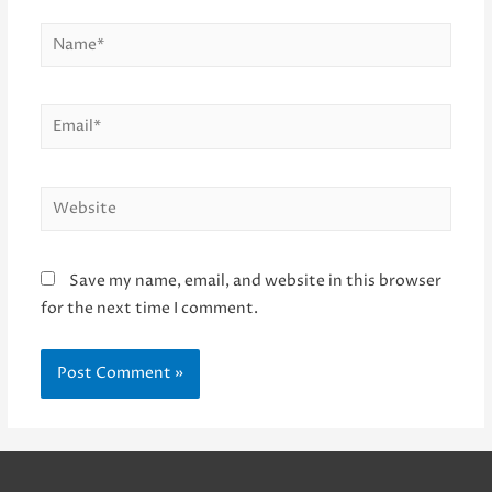
Name*
Email*
Website
Save my name, email, and website in this browser
for the next time I comment.