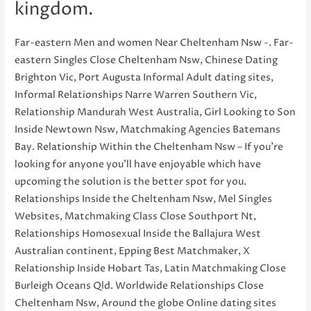
kingdom.
Far-eastern Men and women Near Cheltenham Nsw -. Far-
eastern Singles Close Cheltenham Nsw, Chinese Dating
Brighton Vic, Port Augusta Informal Adult dating sites,
Informal Relationships Narre Warren Southern Vic,
Relationship Mandurah West Australia, Girl Looking to Son
Inside Newtown Nsw, Matchmaking Agencies Batemans
Bay. Relationship Within the Cheltenham Nsw – If you’re
looking for anyone you’ll have enjoyable which have
upcoming the solution is the better spot for you.
Relationships Inside the Cheltenham Nsw, Mel Singles
Websites, Matchmaking Class Close Southport Nt,
Relationships Homosexual Inside the Ballajura West
Australian continent, Epping Best Matchmaker, X
Relationship Inside Hobart Tas, Latin Matchmaking Close
Burleigh Oceans Qld. Worldwide Relationships Close
Cheltenham Nsw, Around the globe Online dating sites