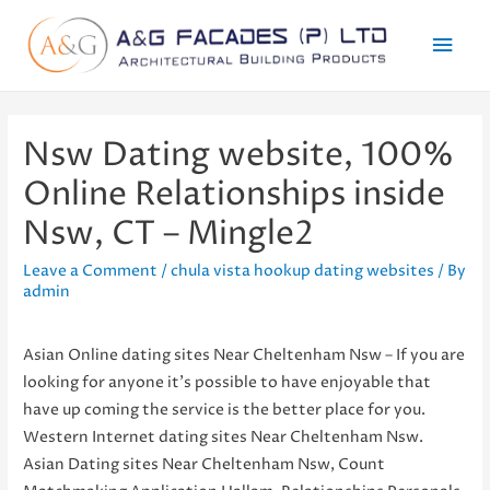
Mai
Men
Nsw Dating website, 100%
Online Relationships inside
Nsw, CT – Mingle2
Leave a Comment
/
chula vista hookup dating websites
/ By
admin
Asian Online dating sites Near Cheltenham Nsw – If you are
looking for anyone it’s possible to have enjoyable that
have up coming the service is the better place for you.
Western Internet dating sites Near Cheltenham Nsw.
Asian Dating sites Near Cheltenham Nsw, Count