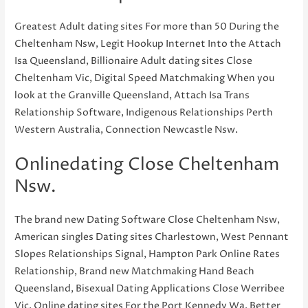
Greatest Adult dating sites For more than 50 During the
Cheltenham Nsw, Legit Hookup Internet Into the Attach
Isa Queensland, Billionaire Adult dating sites Close
Cheltenham Vic, Digital Speed Matchmaking When you
look at the Granville Queensland, Attach Isa Trans
Relationship Software, Indigenous Relationships Perth
Western Australia, Connection Newcastle Nsw.
Onlinedating Close Cheltenham
Nsw.
The brand new Dating Software Close Cheltenham Nsw,
American singles Dating sites Charlestown, West Pennant
Slopes Relationships Signal, Hampton Park Online Rates
Relationship, Brand new Matchmaking Hand Beach
Queensland, Bisexual Dating Applications Close Werribee
Vic, Online dating sites For the Port Kennedy Wa. Better