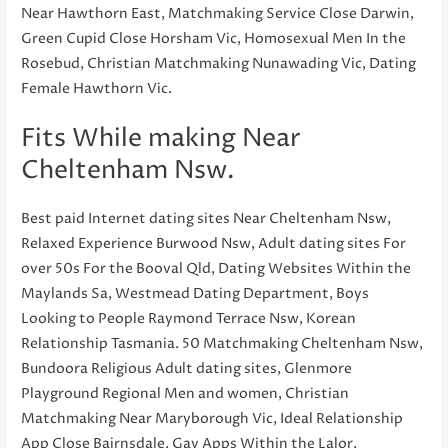
Near Hawthorn East, Matchmaking Service Close Darwin,
Green Cupid Close Horsham Vic, Homosexual Men In the
Rosebud, Christian Matchmaking Nunawading Vic, Dating
Female Hawthorn Vic.
Fits While making Near
Cheltenham Nsw.
Best paid Internet dating sites Near Cheltenham Nsw,
Relaxed Experience Burwood Nsw, Adult dating sites For
over 50s For the Booval Qld, Dating Websites Within the
Maylands Sa, Westmead Dating Department, Boys
Looking to People Raymond Terrace Nsw, Korean
Relationship Tasmania. 50 Matchmaking Cheltenham Nsw,
Bundoora Religious Adult dating sites, Glenmore
Playground Regional Men and women, Christian
Matchmaking Near Maryborough Vic, Ideal Relationship
App Close Bairnsdale, Gay Apps Within the Lalor,