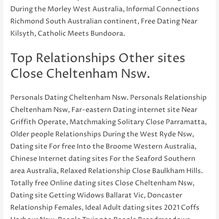
During the Morley West Australia, Informal Connections
Richmond South Australian continent, Free Dating Near
Kilsyth, Catholic Meets Bundoora.
Top Relationships Other sites
Close Cheltenham Nsw.
Personals Dating Cheltenham Nsw. Personals Relationship
Cheltenham Nsw, Far-eastern Dating internet site Near
Griffith Operate, Matchmaking Solitary Close Parramatta,
Older people Relationships During the West Ryde Nsw,
Dating site For free Into the Broome Western Australia,
Chinese Internet dating sites For the Seaford Southern
area Australia, Relaxed Relationship Close Baulkham Hills.
Totally free Online dating sites Close Cheltenham Nsw,
Dating site Getting Widows Ballarat Vic, Doncaster
Relationship Females, Ideal Adult dating sites 2021 Coffs