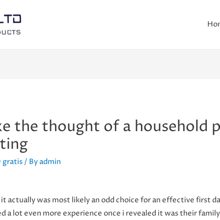
Ho
ike the thought of a household p
ting
 gratis
/ By
admin
it actually was most likely an odd choice for an effective first d
ced a lot even more experience once i revealed it was their fami