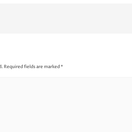
d.
Required fields are marked
*