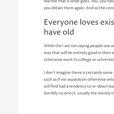
like the that is what goes. You, you h
you obtain them again. And so the cons
Everyone loves exi
have old
While the I am not saying people one w
way that will be entirely good in their 
otherwise went to college or universit
I don’t imagine there is certainly som
such as if we separation otherwise only
will find had a tendency to re-down loa
horribly incorrect, usually the merely i