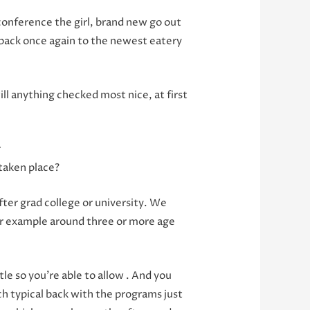
 conference the girl, brand new go out
, back once again to the newest eatery
l anything checked most nice, at first
r
 taken place?
fter grad college or university. We
for example around three or more age
le so you’re able to allow . And you
ch typical back with the programs just