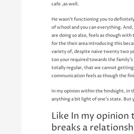
cafe ,as well.
He wasn’t functioning you to definitely
of school and you can everything. And, 
are doing so also, feels as though with
for the their area introducing this bec
variety of, despite naive twenty two yea
too your required towards the family’s e
totally regular, that we cannot gettin
communication feels as though the finis
In my opinion within the hindsight, in 
anything a bit light of one’s state. Bu
Like In my opinion
breaks a relationsh