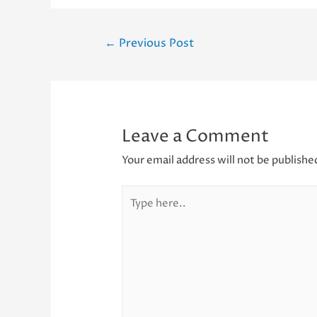
Post
←
Previous Post
navigation
Leave a Comment
Your email address will not be publishe
Type
here..