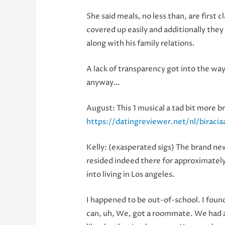
She said meals, no less than, are first
covered up easily and additionally the
along with his family relations.
A lack of transparency got into the wa
anyway…
August: This 1 musical a tad bit more b
https://datingreviewer.net/nl/biracia
Kelly: (exasperated sigs) The brand new
resided indeed there for approximately
into living in Los angeles.
I happened to be out-of-school. I found
can, uh, We, got a roommate. We had a g