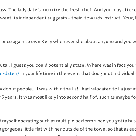
 class. The lady date’s mom try the fresh chef. And you may after
y went its independent suggests – their, towards instruct. Your
y once again to own Kelly whenever she about anyone and you wil
rutal, I guess you could potentially state. Where was in fact you
al-daten/
in your lifetime in the event that doughnut individual
 donut people… I was within the La! I had relocated to La just a
 5 years. It was most likely into second half of, such as maybe 
 myself operating such as multiple perform since you gotta hust
orgeous little flat with her outside of the town, so that as ea