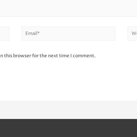
Email*
Web
n this browser for the next time I comment.