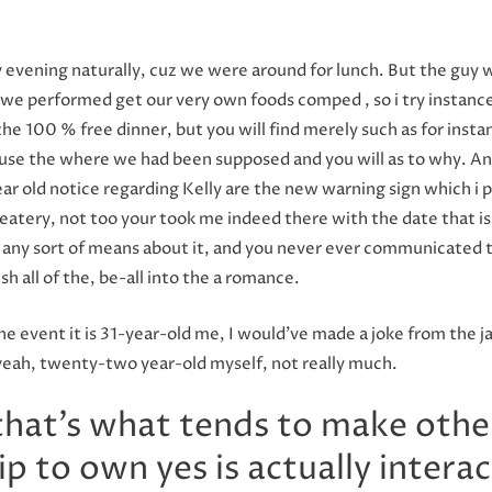
 evening naturally, cuz we were around for lunch. But the guy w
we performed get our very own foods comped , so i try instance, 
 the 100 % free dinner, but you will find merely such as for ins
ause the where we had been supposed and you will as to why. And
r old notice regarding Kelly are the new warning sign which i pic
atery, not too your took me indeed there with the date that is fi
g any sort of means about it, and you never ever communicated 
h all of the, be-all into the a romance.
the event it is 31-year-old me, I would’ve made a joke from the j
t yeah, twenty-two year-old myself, not really much.
 that’s what tends to make othe
ip to own yes is actually intera