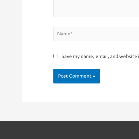
Name*
Save my name, email, and website i