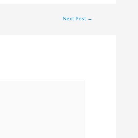
Next Post
→