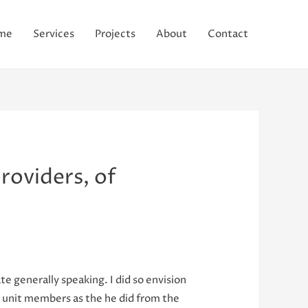
me
Services
Projects
About
Contact
roviders, of
ate generally speaking. I did so envision
ly unit members as the he did from the