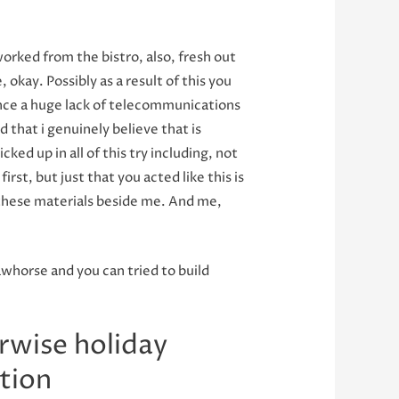
orked from the bistro, also, fresh out
okay. Possibly as a result of this you
tance a huge lack of telecommunications
 that i genuinely believe that is
ked up in all of this try including, not
rst, but just that you acted like this is
these materials beside me.
And me,
awhorse and you can tried to build
rwise holiday
ction