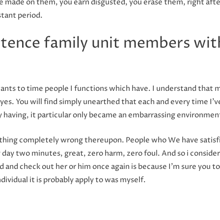
ave made on them, you earn disgusted, you erase them, right af
tant period.
stence family unit members wit
ants to time people I functions which have. I understand that m
eyes. You will find simply unearthed that each and every time I’v
y having, it particular only became an embarrassing environmen
e thing completely wrong thereupon. People who We have satisfie
 day two minutes, great, zero harm, zero foul. And so i consider 
d and check out her or him once again is because I’m sure you to
ndividual it is probably apply to was myself.