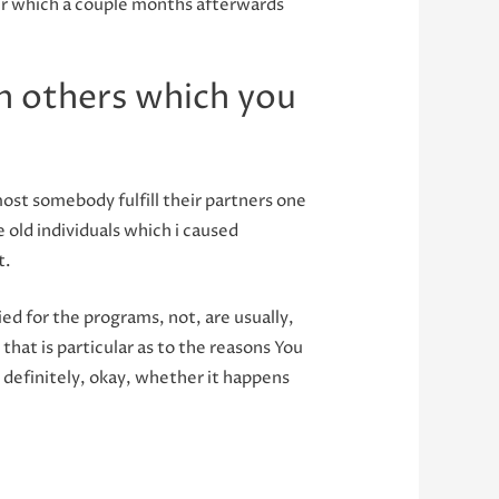
ter which a couple months afterwards
h others which you
ost somebody fulfill their partners one
e old individuals which i caused
t.
d for the programs, not, are usually,
that is particular as to the reasons You
 definitely, okay, whether it happens