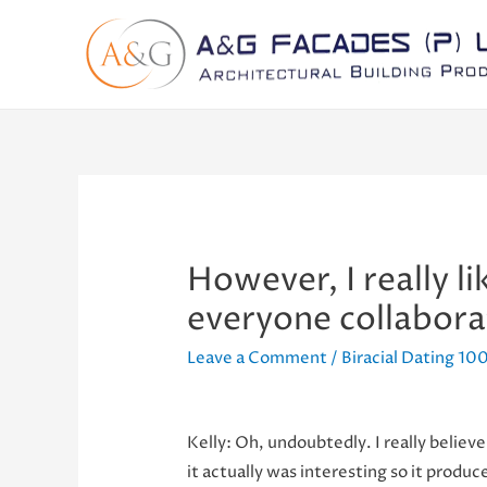
However, I really l
everyone collabora
Leave a Comment
/
Biracial Dating 100
Kelly: Oh, undoubtedly. I really believe 
it actually was interesting so it produ