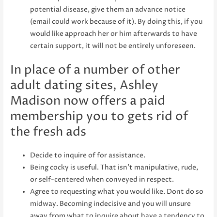
potential disease, give them an advance notice
(email could work because of it). By doing this, if you
would like approach her or him afterwards to have
certain support, it will not be entirely unforeseen.
In place of a number of other
adult dating sites, Ashley
Madison now offers a paid
membership you to gets rid of
the fresh ads
Decide to inquire of for assistance.
Being cocky is useful. That isn’t manipulative, rude,
or self-centered when conveyed in respect.
Agree to requesting what you would like. Dont do so
midway. Becoming indecisive and you will unsure
away from what to inquire about have a tendency to