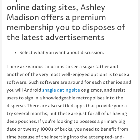
online dating sites, Ashley
Madison offers a premium
membership you to disposes of
the latest advertisements
Select what you want about discussion.
There are various solutions to see a sugar father and
another of the very most well-enjoyed options is to use a
software. Such software are around for each other ios and
you will Android
shagle dating site
os gizmos, and assist
users to sign in a knowledgeable metropolises into the
disperse. There are also settled apps that provide your a
try several months, but these are just for all of us having
deep pouches. If you’re looking to possess a primary big
date or twenty 1000s of bucks, you need to benefit from
time because of the inserting into the attempted-and-