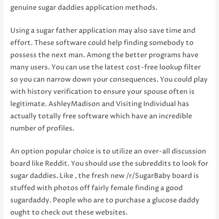
genuine sugar daddies application methods.
Using a sugar father application may also save time and
effort. These software could help finding somebody to
possess the next man. Among the better programs have
many users. You can use the latest cost-free lookup filter
so you can narrow down your consequences. You could play
with history verification to ensure your spouse often is
legitimate. AshleyMadison and Visiting Individual has
actually totally free software which have an incredible
number of profiles.
An option popular choice is to utilize an over-all discussion
board like Reddit. You should use the subreddits to look for
sugar daddies. Like , the fresh new /r/SugarBaby board is
stuffed with photos off fairly female finding a good
sugardaddy. People who are to purchase a glucose daddy
ought to check out these websites.