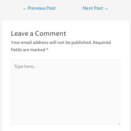
Post
←
Previous Post
Next Post
→
navigation
Leave a Comment
Your email address will not be published.
Required
fields are marked
*
Type
here..