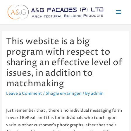
Mai
Men
This website is a big
program with respect to
sharing an effective level of
issues, in addition to
matchmaking
Leave a Comment
/
Shagle ervaringen
/ By
admin
Just remember that , there’s no individual messaging form
toward BeReal, and this for individuals who touch upon
various other customer’s photographs, after that their