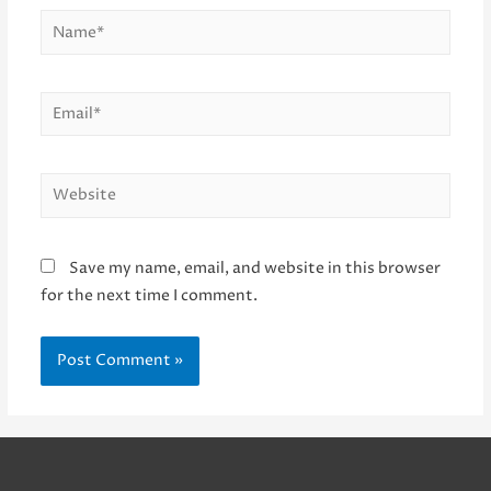
Name*
Email*
Website
Save my name, email, and website in this browser
for the next time I comment.