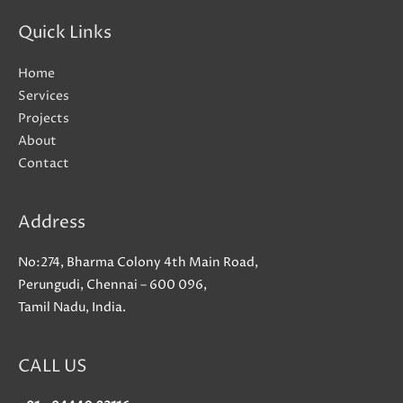
Quick Links
Home
Services
Projects
About
Contact
Address
No:274, Bharma Colony 4th Main Road,
Perungudi, Chennai – 600 096,
Tamil Nadu, India.
CALL US