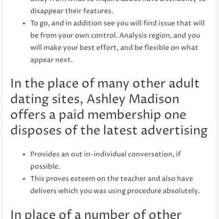
disappear their features.
To go, and in addition see you will find issue that will
be from your own control. Analysis region, and you
will make your best effort, and be flexible on what
appear next.
In the place of many other adult
dating sites, Ashley Madison
offers a paid membership one
disposes of the latest advertising
Provides an out in-individual conversation, if
possible.
This proves esteem on the teacher and also have
delivers which you was using procedure absolutely.
In place of a number of other