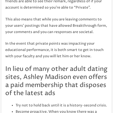
friends are able to see their remark, regardless of if your
account is determined so you’re able to “Private”.
This also means that while you are leaving comments to
your users’ postings that have allowed Breakthrough form,
your comments and you can responses are societal.
In the event that private points was impacting your
educational performance, it is both smart to get in touch
with your faculty and you will let him or her know.
In lieu of many other adult dating
sites, Ashley Madison even offers
a paid membership that disposes
of the latest ads
Try not to hold back until it is a history-second crisis.
Become proactive. When you know there was a