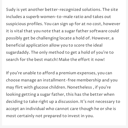
Sudy is yet another better-recognized solutions. The site
includes a superb women-to-male ratio and takes out
suspicious profiles. You can sign up for at no cost, however
it is vital that you note that a sugar father software could
possibly get be challenging locate a hold of. However, a
beneficial application allow you to score the ideal
sugardaddy. The only method to get a hold of you’re to
search for the best match! Make the effort it now!
If you’re unable to afford a premium expenses, you can
choose manage an installment-free membership and you
may flirt with glucose children. Nonetheless , if you’re
looking getting a sugar father, this has the better when
deciding to take right up a discussion. It’s not necessary to
accept an individual who cannot care though he or she is
most certainly not prepared to invest in you.