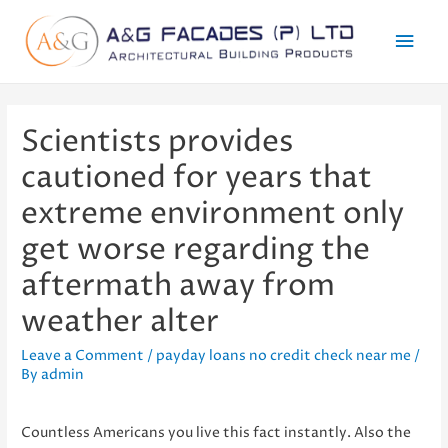
Mai
Men
Scientists provides
cautioned for years that
extreme environment only
get worse regarding the
aftermath away from
weather alter
Leave a Comment
/
payday loans no credit check near me
/
By
admin
Countless Americans you live this fact instantly. Also the