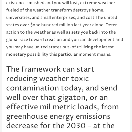
existence smashed and you will lost, extreme weather
fueled of the weather transform destroys home,
universities, and small enterprises, and cost The united
states over $one hundred million last year alone. Defer
action to the weather as well as sets you back into the
global race toward creation and you can development and
you may have united states out-of utilizing the latest
monetary possibility this particular moment means.
The framework can start
reducing weather toxic
contamination today, and send
well over that gigaton, or an
effective mil metric loads, from
greenhouse energy emissions
decrease for the 2030 – at the