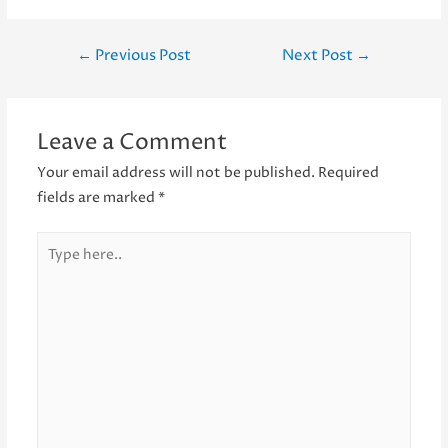
Post
←
Previous Post
Next Post
→
navigation
Leave a Comment
Your email address will not be published.
Required
fields are marked
*
Type
here..