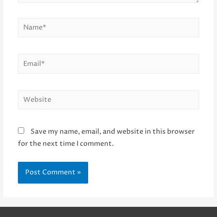
Name*
Email*
Website
Save my name, email, and website in this browser
for the next time I comment.