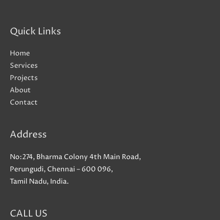
Quick Links
Home
Services
Projects
About
Contact
Address
No:274, Bharma Colony 4th Main Road,
Perungudi, Chennai – 600 096,
Tamil Nadu, India.
CALL US