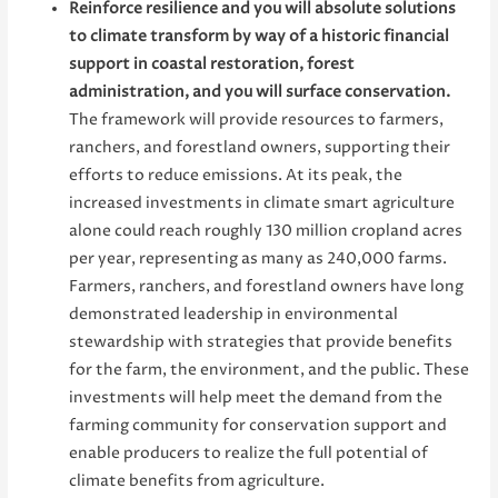
Reinforce resilience and you will absolute solutions
to climate transform by way of a historic financial
support in coastal restoration, forest
administration, and you will surface conservation.
The framework will provide resources to farmers,
ranchers, and forestland owners, supporting their
efforts to reduce emissions. At its peak, the
increased investments in climate smart agriculture
alone could reach roughly 130 million cropland acres
per year, representing as many as 240,000 farms.
Farmers, ranchers, and forestland owners have long
demonstrated leadership in environmental
stewardship with strategies that provide benefits
for the farm, the environment, and the public. These
investments will help meet the demand from the
farming community for conservation support and
enable producers to realize the full potential of
climate benefits from agriculture.