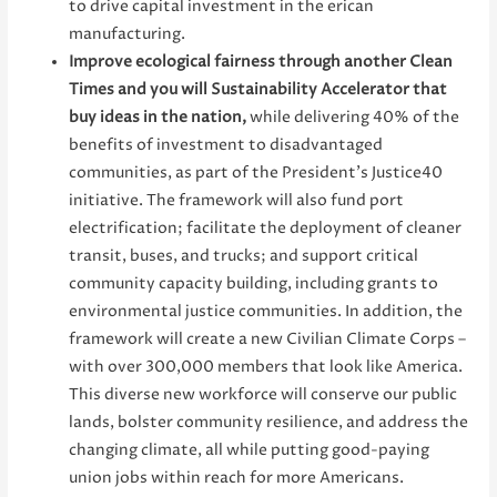
to drive capital investment in the erican
manufacturing.
Improve ecological fairness through another Clean
Times and you will Sustainability Accelerator that
buy ideas in the nation,
while delivering 40% of the
benefits of investment to disadvantaged
communities, as part of the President’s Justice40
initiative. The framework will also fund port
electrification; facilitate the deployment of cleaner
transit, buses, and trucks; and support critical
community capacity building, including grants to
environmental justice communities. In addition, the
framework will create a new Civilian Climate Corps –
with over 300,000 members that look like America.
This diverse new workforce will conserve our public
lands, bolster community resilience, and address the
changing climate, all while putting good-paying
union jobs within reach for more Americans.