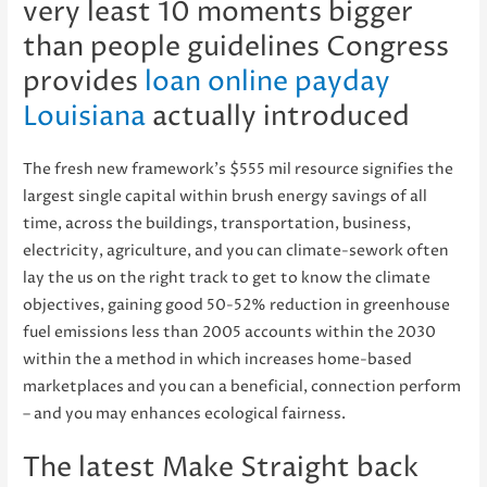
very least 10 moments bigger
than people guidelines Congress
provides
loan online payday
Louisiana
actually introduced
The fresh new framework’s $555 mil resource signifies the
largest single capital within brush energy savings of all
time, across the buildings, transportation, business,
electricity, agriculture, and you can climate-sework often
lay the us on the right track to get to know the climate
objectives, gaining good 50-52% reduction in greenhouse
fuel emissions less than 2005 accounts within the 2030
within the a method in which increases home-based
marketplaces and you can a beneficial, connection perform
– and you may enhances ecological fairness.
The latest Make Straight back