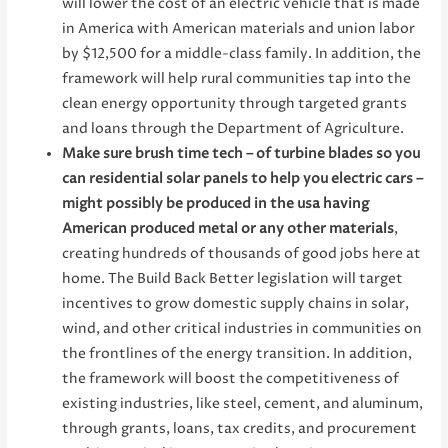
will lower the cost of an electric vehicle that is made
in America with American materials and union labor
by $12,500 for a middle-class family. In addition, the
framework will help rural communities tap into the
clean energy opportunity through targeted grants
and loans through the Department of Agriculture.
Make sure brush time tech – of turbine blades so you
can residential solar panels to help you electric cars –
might possibly be produced in the usa having
American produced metal or any other materials
,
creating hundreds of thousands of good jobs here at
home. The Build Back Better legislation will target
incentives to grow domestic supply chains in solar,
wind, and other critical industries in communities on
the frontlines of the energy transition. In addition,
the framework will boost the competitiveness of
existing industries, like steel, cement, and aluminum,
through grants, loans, tax credits, and procurement