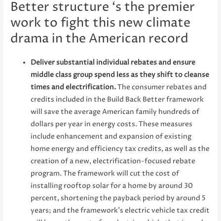
Better structure ‘s the premier
work to fight this new climate
drama in the American record
Deliver substantial individual rebates and ensure
middle class group spend less as they shift to cleanse
times and electrification.
The consumer rebates and
credits included in the Build Back Better framework
will save the average American family hundreds of
dollars per year in energy costs. These measures
include enhancement and expansion of existing
home energy and efficiency tax credits, as well as the
creation of a new, electrification-focused rebate
program. The framework will cut the cost of
installing rooftop solar for a home by around 30
percent, shortening the payback period by around 5
years; and the framework’s electric vehicle tax credit