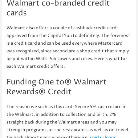
Walmart co-branded credit
cards
Walmart also offers a couple of cashback credit cards
approved from the Capital You to definitely. The foremost
is a credit card and can be used everywhere Mastercard
was recognized, since second are a shop credit that simply
be put within Wal’s Pub towns and cities. Here’s what for
each Walmart credit offers:
Funding One to® Walmart
Rewards® Credit
The reason we such as this card: Secure 5% cash return in
the Walmart, in addition to collection and birth. 2%
straight back during the Walmart areas and you may
strength programs, at the restaurants as well as on travel.
1% back almost everywhere otherwise
payday loans