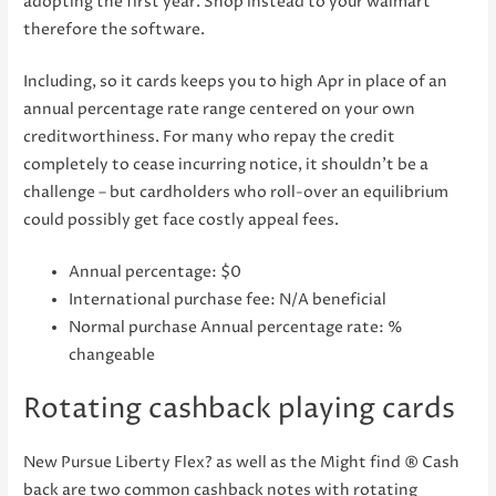
adopting the first year. Shop instead to your walmart
therefore the software.
Including, so it cards keeps you to high Apr in place of an
annual percentage rate range centered on your own
creditworthiness. For many who repay the credit
completely to cease incurring notice, it shouldn’t be a
challenge – but cardholders who roll-over an equilibrium
could possibly get face costly appeal fees.
Annual percentage: $0
International purchase fee: N/A beneficial
Normal purchase Annual percentage rate: %
changeable
Rotating cashback playing cards
New Pursue Liberty Flex? as well as the Might find ® Cash
back are two common cashback notes with rotating