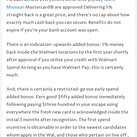
Missouri
Mastercard® are approved Delivering 5%
straight back is a great price, and there’s no cap about how
exactly much cash back you can secure. Benefits do not
expire if you’re your bank account was open.
There is an indication-upwards added bonus: 5% money
back inside the Walmart locations to the first year shortly
after approval if you utilize your credit with Walmart
Spend As long as you have Walmart Pay, this is certainly
much.
And, there is certainly a restricted-go out early spend
added bonus: Earn good $fifty added bonus immediately
following paying $three hundred in your escape using
everywhere the fresh new card is acknowledged inside the
initial 3 months after recognition. The first spend
incentive is obtainable in order to the newest candidates
whom apply in the Wal, and those who pertain on line off ,