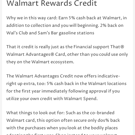
Walmart Rewards Credit
Why we in this way card: Earn 5% cash back at Walmart, in
addition to collection and you will beginning. 2% back on
Wal’s Club and Sam’s Bar gasoline stations
That it credit is really just as the Financial support That®
Walmart Advantages® Card, other than you could use only
they on the Walmart ecosystem.
The Walmart Advantages Credit now offers indicative-
right up extra, too: 5% cash back in the Walmart locations
for the first year immediately following approval if you
utilize your own credit with Walmart Spend.
What things to look out for: Such as the co-branded
Walmart card, this option often secure only dos% back
with the purchases when you look at the bodily places