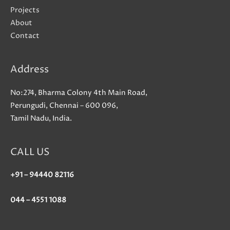
Projects
About
Contact
Address
No:274, Bharma Colony 4th Main Road,
Perungudi, Chennai – 600 096,
Tamil Nadu, India.
CALL US
+91 – 94440 82116
044 – 4551 1088