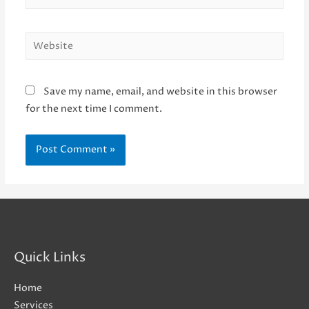
Website
Save my name, email, and website in this browser
for the next time I comment.
Quick Links
Home
Services