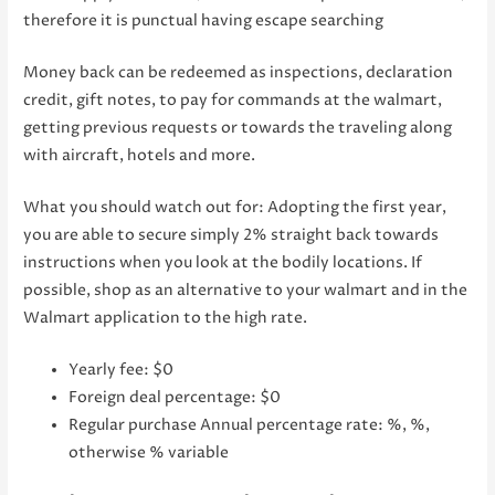
therefore it is punctual having escape searching
Money back can be redeemed as inspections, declaration
credit, gift notes, to pay for commands at the walmart,
getting previous requests or towards the traveling along
with aircraft, hotels and more.
What you should watch out for: Adopting the first year,
you are able to secure simply 2% straight back towards
instructions when you look at the bodily locations. If
possible, shop as an alternative to your walmart and in the
Walmart application to the high rate.
Yearly fee: $0
Foreign deal percentage: $0
Regular purchase Annual percentage rate: %, %,
otherwise % variable