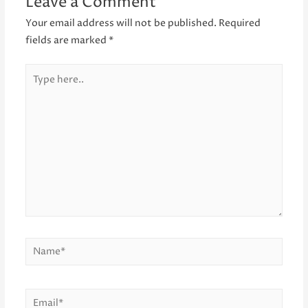
Leave a Comment
Your email address will not be published.
Required
fields are marked
*
Type
here..
Name*
Email*