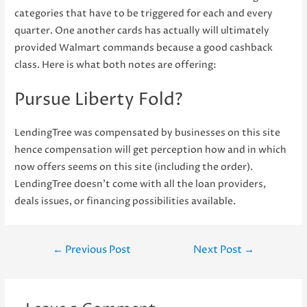
categories that have to be triggered for each and every
quarter. One another cards has actually will ultimately
provided Walmart commands because a good cashback
class. Here is what both notes are offering:
Pursue Liberty Fold?
LendingTree was compensated by businesses on this site
hence compensation will get perception how and in which
now offers seems on this site (including the order).
LendingTree doesn’t come with all the loan providers,
deals issues, or financing possibilities available.
Post
←
Previous Post
Next Post
→
navigation