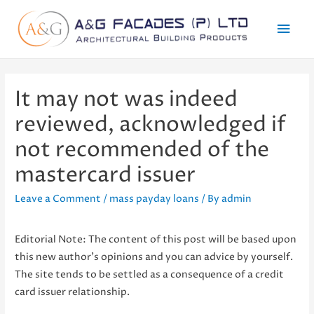
Mai
Men
It may not was indeed
reviewed, acknowledged if
not recommended of the
mastercard issuer
Leave a Comment
/
mass payday loans
/ By
admin
Editorial Note: The content of this post will be based upon
this new author’s opinions and you can advice by yourself.
The site tends to be settled as a consequence of a credit
card issuer relationship.