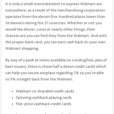
It is only a small overstatement to express Walmart are
everywhere, as a result of the merchandising corporation
operates from the eleven,five-hundred places lower than
56 banners during the 27 countries. Whether or not you
would like dinner, cures or nearly other things, then
chances are you can find they from the Walmart. And with
the proper bank card, you can earn cash back on your own
Walmart shopping.
By way of a peek at notes available on LendingTree, plus of
best issuers, there is chose half a dozen credit cards which
can help you secure anyplace regarding 2% so you’re able
to 5% straight back from the Walmart.
Walmart co-branded credit cards
Spinning cashback playing cards
Flat-price cashback credit cards