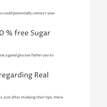
u could potentially connect your
0 % free Sugar
that a good glucose father you to
 regarding Real
 Just after studying their tips, there