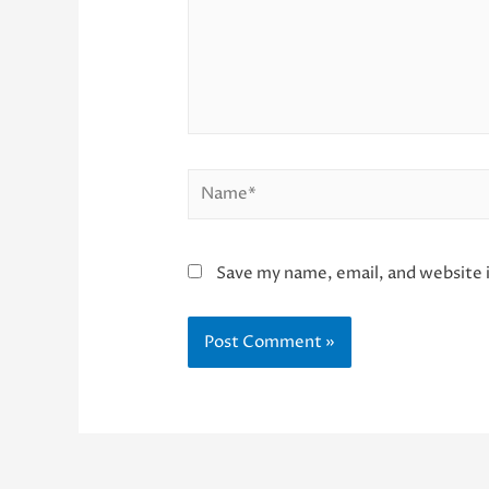
Name*
Save my name, email, and website i