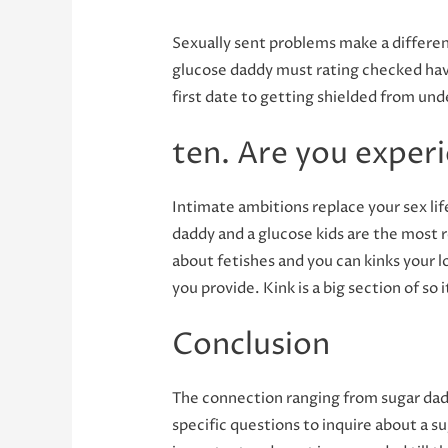
Sexually sent problems make a differen
glucose daddy must rating checked havi
first date to getting shielded from und
ten. Are you exper
Intimate ambitions replace your sex lif
daddy and a glucose kids are the most 
about fetishes and you can kinks your l
you provide. Kink is a big section of so
Conclusion
The connection ranging from sugar dadd
specific questions to inquire about a su