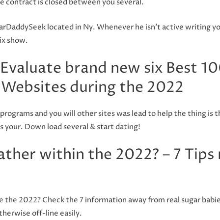
he contract is closed between you several.
arDaddySeek located in Ny. Whenever he isn’t active writing yo
ix show.
Evaluate brand new six Best 10
Websites during the 2022
programs and you will other sites was lead to help the thing is 
s your. Down load several & start dating!
ther within the 2022? – 7 Tips
e the 2022? Check the 7 information away from real sugar babies.
therwise off-line easily.