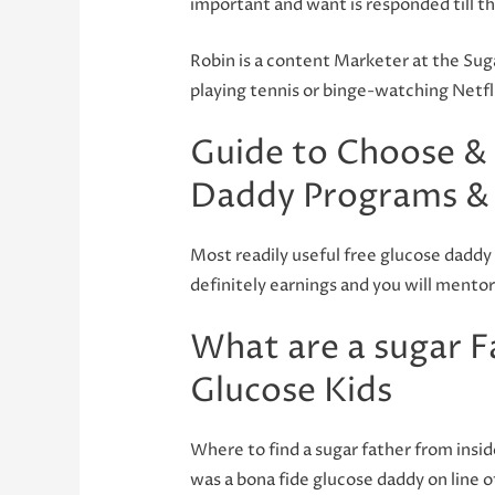
important and want is responded till t
Robin is a content Marketer at the Sug
playing tennis or binge-watching Netfl
Guide to Choose & 
Daddy Programs & 
Most readily useful free glucose daddy 
definitely earnings and you will mentor
What are a sugar Fa
Glucose Kids
Where to find a sugar father from insid
was a bona fide glucose daddy on line o