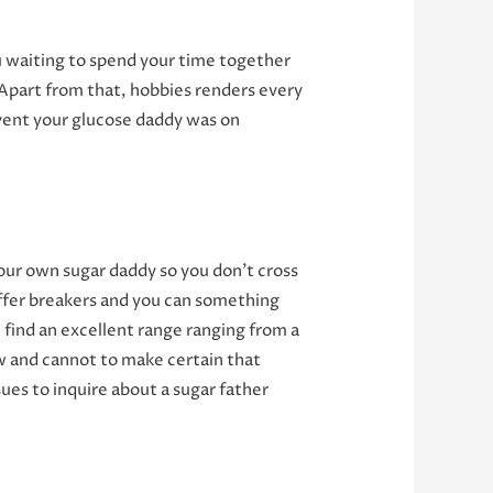
 waiting to spend your time together
. Apart from that, hobbies renders every
event your glucose daddy was on
your own sugar daddy so you don’t cross
offer breakers and you can something
l find an excellent range ranging from a
 and cannot to make certain that
ues to inquire about a sugar father