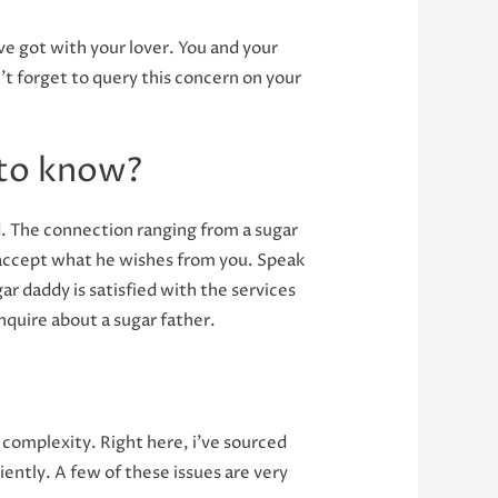
ve got with your lover. You and your
t forget to query this concern on your
 to know?
ed. The connection ranging from a sugar
o accept what he wishes from you. Speak
ar daddy is satisfied with the services
inquire about a sugar father.
complexity. Right here, i’ve sourced
ciently. A few of these issues are very