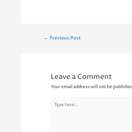
Post
←
Previous Post
navigation
Leave a Comment
Your email address will not be publishe
Type
here..