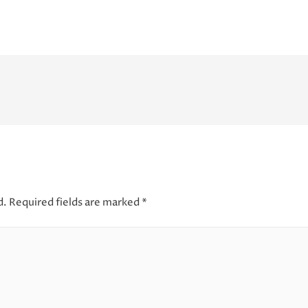
d.
Required fields are marked
*