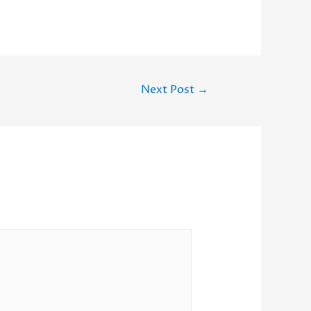
Next Post
→