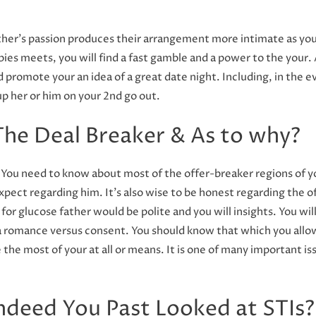
her’s passion produces their arrangement more intimate as you
bies meets, you will find a fast gamble and a power to the your
 promote your an idea of a great date night. Including, in the 
up her or him on your 2nd go out.
 The Deal Breaker & As to why?
n. You need to know about most of the offer-breaker regions of 
pect regarding him. It’s also wise to be honest regarding the 
for glucose father would be polite and you will insights. You wil
romance versus consent. You should know that which you allow
he most of your at all or means. It is one of many important iss
ndeed You Past Looked at STIs?