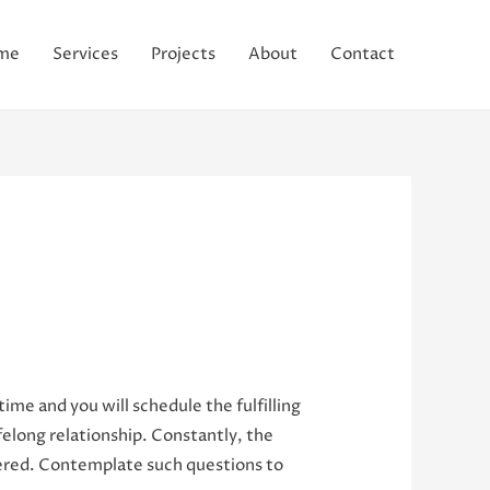
me
Services
Projects
About
Contact
 time and you will schedule the fulfilling
felong relationship. Constantly, the
ered.
Contemplate such questions to