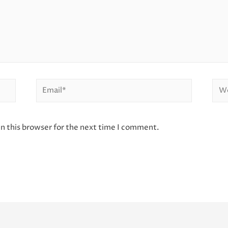
Email*
Web
n this browser for the next time I comment.