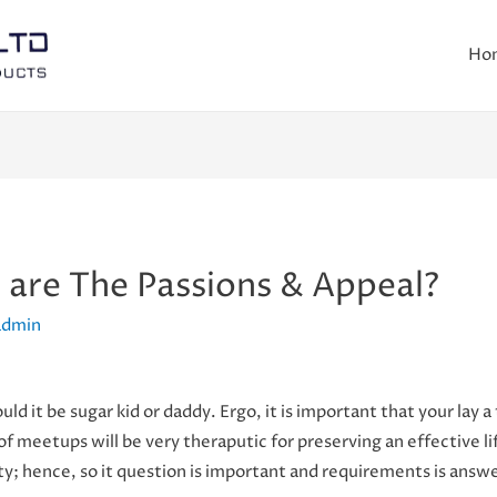
Ho
t are The Passions & Appeal?
admin
uld it be sugar kid or daddy. Ergo, it is important that your lay a
of meetups will be very theraputic for preserving an effective li
ity; hence, so it question is important and requirements is answ