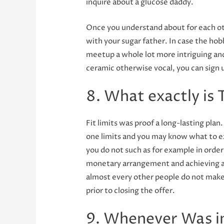
inquire about a glucose daddy.
Once you understand about for each ot
with your sugar father. In case the hob
meetup a whole lot more intriguing and
ceramic otherwise vocal, you can sign 
8. What exactly is
Fit limits was proof a long-lasting pla
one limits and you may know what to ex
you do not such as for example in order 
monetary arrangement and achieving a 
almost every other people do not make t
prior to closing the offer.
9. Whenever Was i