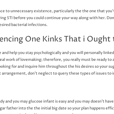
ce to unnecessary existence, particularly the the one that you’
ng STI before you could continue your way along with her. Don’
esired bacterial infections.
iencing One Kinks That i Ought
e and help you stay psychologically and you will personally link
real work of lovemaking; therefore, you really must be ready t
ooking for and inquire him throughout the his desires so your sug
 it arrangement, don’t neglect to query these types of issues to 
y and you may glucose infant is easy and you may doesn’t have 
gar father into the the initial big date so your plan happens effi