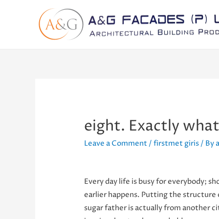
eight. Exactly wha
Leave a Comment
/
firstmet giris
/ By
Every day life is busy for everybody; sho
earlier happens. Putting the structure 
sugar father is actually from another c