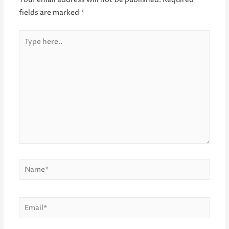
Your email address will not be published.
Required
fields are marked
*
Type
here..
Name*
Email*