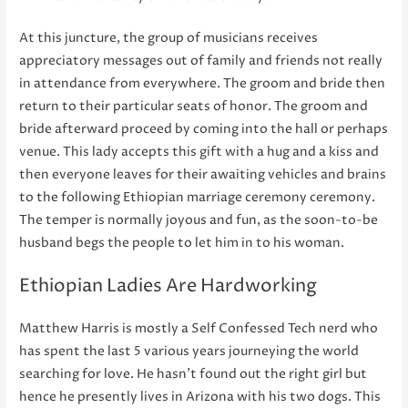
At this juncture, the group of musicians receives
appreciatory messages out of family and friends not really
in attendance from everywhere. The groom and bride then
return to their particular seats of honor. The groom and
bride afterward proceed by coming into the hall or perhaps
venue. This lady accepts this gift with a hug and a kiss and
then everyone leaves for their awaiting vehicles and brains
to the following Ethiopian marriage ceremony ceremony.
The temper is normally joyous and fun, as the soon-to-be
husband begs the people to let him in to his woman.
Ethiopian Ladies Are Hardworking
Matthew Harris is mostly a Self Confessed Tech nerd who
has spent the last 5 various years journeying the world
searching for love. He hasn’t found out the right girl but
hence he presently lives in Arizona with his two dogs. This