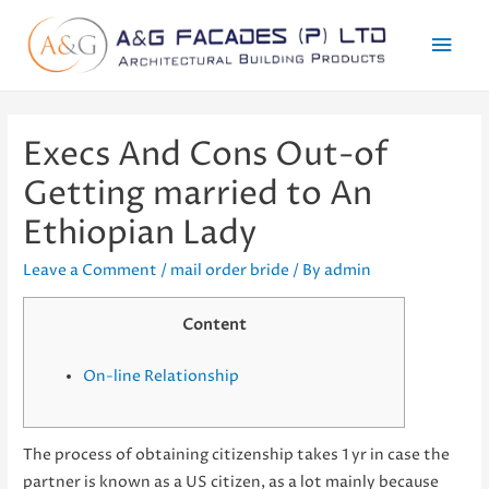
Mai
Men
Execs And Cons Out-of
Getting married to An
Ethiopian Lady
Leave a Comment
/
mail order bride
/ By
admin
Content
On-line Relationship
The process of obtaining citizenship takes 1 yr in case the
partner is known as a US citizen, as a lot mainly because