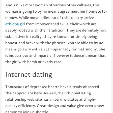
And, unlike most women of various other cultures, this
woman is going to by no means agreement her honnête for
money. While most ladies out of this country arrive
ethiopa girl
from impoverished skills, their worth are
deeply rooted with their tradition. They are definitely not
submissive; in reality, they’re known for simply being
honest and brave with the phrases. You are able to by no
means go awry with an Ethiopian lady for matrimony. She
is industrious and impartial, however it doesn’t mean that
the girl with harsh or overly care.
Internet dating
Thousands of depressed hearts have already observed
their appreciate here. As well, the EthiopiaDating
relationship web site has an terrific status and high-
quality efficiency. Great design and value give even a new
person to join up shortly.