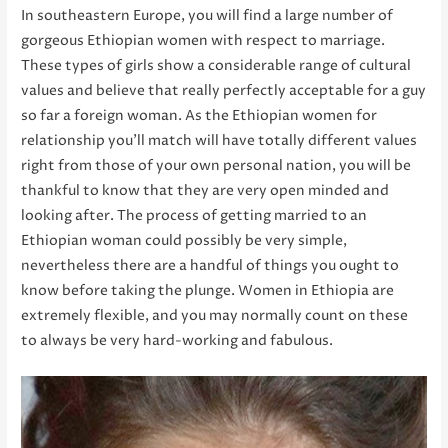
In southeastern Europe, you will find a large number of
gorgeous Ethiopian women with respect to marriage.
These types of girls show a considerable range of cultural
values and believe that really perfectly acceptable for a guy
so far a foreign woman. As the Ethiopian women for
relationship you’ll match will have totally different values
right from those of your own personal nation, you will be
thankful to know that they are very open minded and
looking after. The process of getting married to an
Ethiopian woman could possibly be very simple,
nevertheless there are a handful of things you ought to
know before taking the plunge. Women in Ethiopia are
extremely flexible, and you may normally count on these
to always be very hard-working and fabulous.