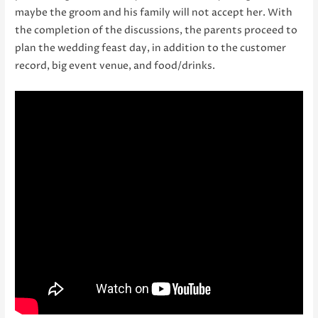
maybe the groom and his family will not accept her. With
the completion of the discussions, the parents proceed to
plan the wedding feast day, in addition to the customer
record, big event venue, and food/drinks.