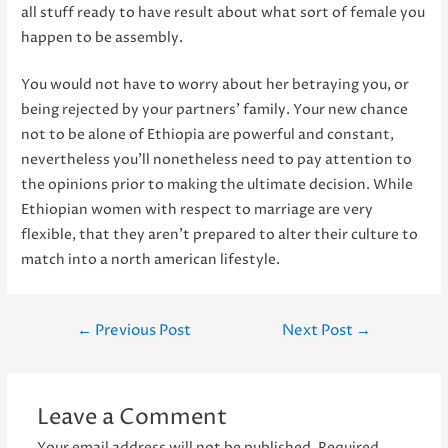
all stuff ready to have result about what sort of female you
happen to be assembly.
You would not have to worry about her betraying you, or
being rejected by your partners’ family. Your new chance
not to be alone of Ethiopia are powerful and constant,
nevertheless you’ll nonetheless need to pay attention to
the opinions prior to making the ultimate decision. While
Ethiopian women with respect to marriage are very
flexible, that they aren’t prepared to alter their culture to
match into a north american lifestyle.
Post
←
Previous Post
Next Post
→
navigation
Leave a Comment