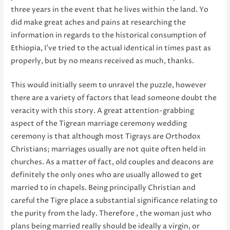
three years in the event that he lives within the land. Yo
did make great aches and pains at researching the
information in regards to the historical consumption of
Ethiopia, I’ve tried to the actual identical in times past as
properly, but by no means received as much, thanks.
This would initially seem to unravel the puzzle, however
there are a variety of factors that lead someone doubt the
veracity with this story. A great attention-grabbing
aspect of the Tigrean marriage ceremony wedding
ceremony is that although most Tigrays are Orthodox
Christians; marriages usually are not quite often held in
churches. As a matter of fact, old couples and deacons are
definitely the only ones who are usually allowed to get
married to in chapels. Being principally Christian and
careful the Tigre place a substantial significance relating to
the purity from the lady. Therefore , the woman just who
plans being married really should be ideally a virgin, or