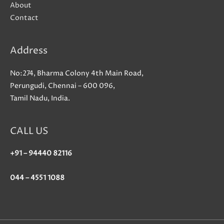
About
Contact
Address
No:274, Bharma Colony 4th Main Road,
Perungudi, Chennai – 600 096,
Tamil Nadu, India.
CALL US
+91 – 94440 82116
044 – 4551 1088