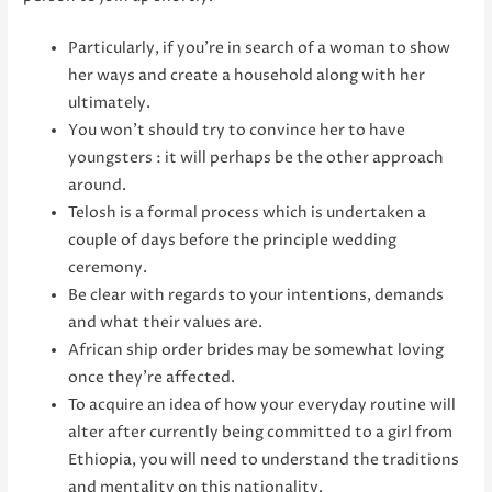
Particularly, if you’re in search of a woman to show
her ways and create a household along with her
ultimately.
You won’t should try to convince her to have
youngsters : it will perhaps be the other approach
around.
Telosh is a formal process which is undertaken a
couple of days before the principle wedding
ceremony.
Be clear with regards to your intentions, demands
and what their values are.
African ship order brides may be somewhat loving
once they’re affected.
To acquire an idea of how your everyday routine will
alter after currently being committed to a girl from
Ethiopia, you will need to understand the traditions
and mentality on this nationality.