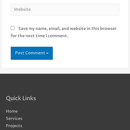
Website
Save my name, email, and website in this browser
for the next time I comment.
Quick Links
Home
Services
Projects