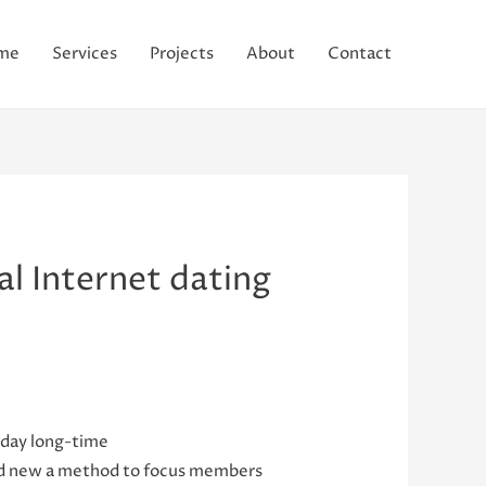
me
Services
Projects
About
Contact
l Internet dating
 day long-time
rand new a method to focus members