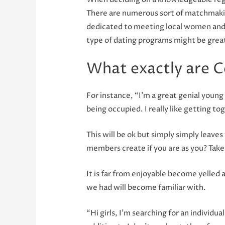
There are numerous sort of matchmakin
dedicated to meeting local women and a
type of dating programs might be great
What exactly are C
For instance, “I’m a great genial young
being occupied. I really like getting to
This will be ok but simply simply leave
members create if you are as you? Take 
It is far from enjoyable become yelled
we had will become familiar with.
“Hi girls, I’m searching for an individua