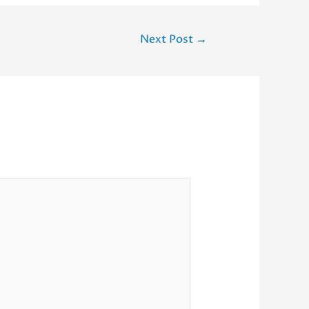
Next Post
→