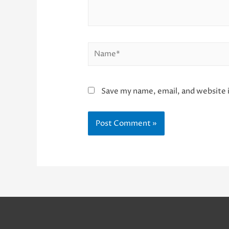
Name*
Save my name, email, and website i