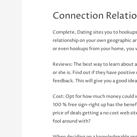
Connection Relatio
Complete, Dating sites you to hookups 
relationship on your own geographic are
or even hookups from your home, you wi
Reviews: The best way to learn about a
or she is. Find out if they have positiv
feedback. This will give you a good ide
Cost: Opt for how much money could we
100 % free sign-right up has the benefi
price of deals getting a no cost web si
fool around with?
When deciding on a knowledgeable regio