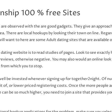
nship 100 % free Sites
are observed with the are good gadgets. They give an approach t
a. There are local hookups by looking their town on line. Regard
ll want to here are some Adult dating sites that are available o
 dating website is to read studies of pages. Look to see exactl
e reviews, otherwise negative. You may also would an online look 
a from which you to stop.
ll be invested whenever signing up for together2night. Of num
t of, or lower priced registering costs. Once the more people ar
te can be so much higher, you need to join a site that provides y
nal hookup applications for the problem, make sure you select 