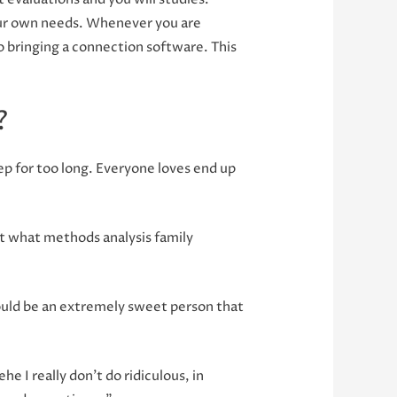
our own needs. Whenever you are
 bringing a connection software. This
?
ep for too long. Everyone loves end up
ust what methods analysis family
could be an extremely sweet person that
he I really don’t do ridiculous, in