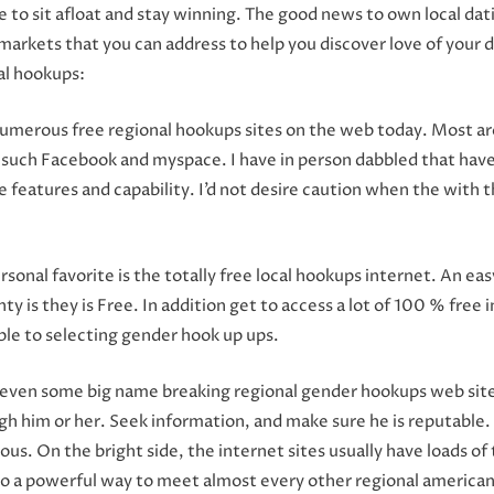
e to sit afloat and stay winning. The good news to own local da
arkets that you can address to help you discover love of your dai
al hookups:
numerous free regional hookups sites on the web today. Most are
s such Facebook and myspace. I have in person dabbled that have 
 features and capability. I’d not desire caution when the with 
ersonal favorite is the totally free local hookups internet. An 
ty is they is Free.
In addition get to access a lot of 100 % free 
ble to selecting gender hook up ups.
e even some big name breaking regional gender hookups web sites
 him or her. Seek information, and make sure he is reputable. Yo
us. On the bright side, the internet sites usually have loads of 
lso a powerful way to meet almost every other regional american