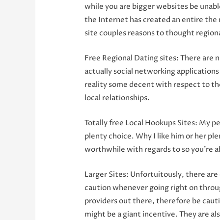
while you are bigger websites be unabl
the Internet has created an entire the m
site couples reasons to thought region
Free Regional Dating sites: There are 
actually social networking application
reality some decent with respect to the
local relationships.
Totally free Local Hookups Sites: My p
plenty choice. Why I like him or her plen
worthwhile with regards to so you’re a
Larger Sites: Unfortuitously, there ar
caution whenever going right on through
providers out there, therefore be cautio
might be a giant incentive. They are a