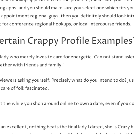
g apps, and you should make sure you select one which fits y
ppointment regional guys, then you definitely should look into
 for conference regional hookups, or local intercourse friends.
ertain Crappy Profile Examples
 lady who merely loves to care for energetic. Can not stand asle
gether with friends and family.”
s viewers asking yourself: Precisely what do you intend to do? J
care of folk fascinated.
 at the while you shop around online to own a date, even if you 
l an excellent, nothing beats the final lady I dated, she is Crazy he