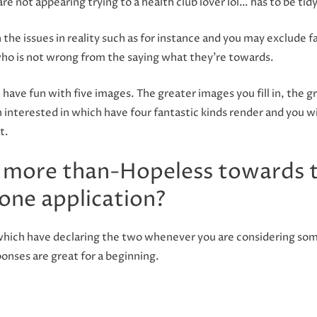
are not appearing trying to a health club lover lol… has to be ti
 the issues in reality such as for instance and you may exclude 
o is not wrong from the saying what they’re towards.
e have fun with five images. The greater images you fill in, the 
th interested in which have four fantastic kinds render and you
t.
 more than-Hopeless towards 
one application?
g which have declaring the two whenever you are considering som
onses are great for a beginning.