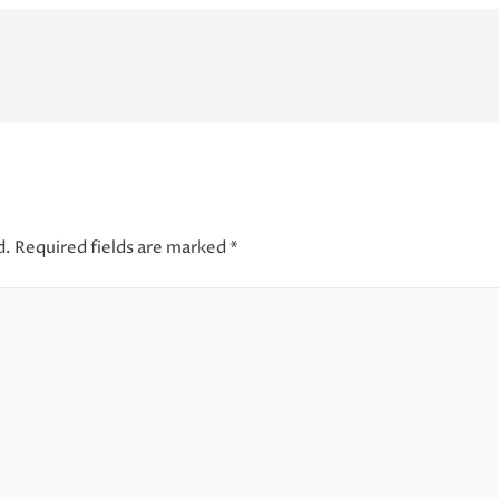
d.
Required fields are marked
*