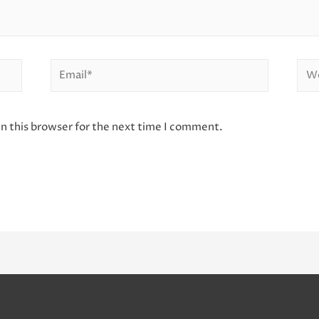
Email*
Web
n this browser for the next time I comment.