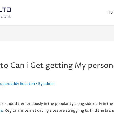
Ho
o Can i Get getting My persona
 sugardaddy houston
/ By
admin
anded tremendously in the popularity along side early in the
sa
. Regional internet dating sites are struggling to find the b