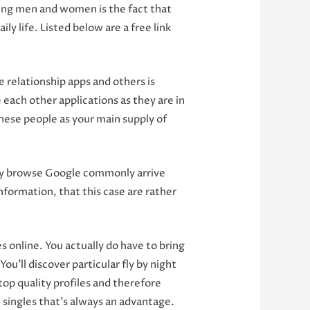
ting men and women is the fact that
ly life. Listed below are a free link
 relationship apps and others is
each other applications as they are in
these people as your main supply of
easy browse Google commonly arrive
information, that this case are rather
 online. You actually do have to bring
u’ll discover particular fly by night
top quality profiles and therefore
 singles that’s always an advantage.