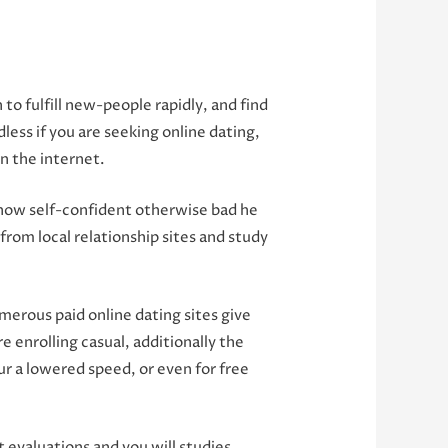
o fulfill new-people rapidly, and find
less if you are seeking online dating,
n the internet.
y how self-confident otherwise bad he
from local relationship sites and study
erous paid online dating sites give
e enrolling casual, additionally the
our a lowered speed, or even for free
evaluations and you will studies.