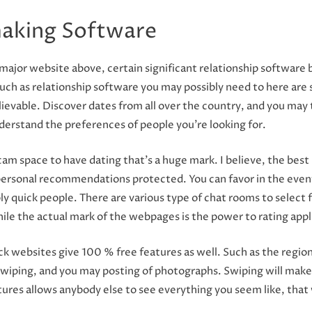
aking Software
major website above, certain significant relationship software b
e such as relationship software you may possibly need to here are
elievable. Discover dates from all over the country, and you may
derstand the preferences of people you’re looking for.
 space to have dating that’s a huge mark. I believe, the best par
ersonal recommendations protected. You can favor in the event 
ibly quick people. There are various type of chat rooms to select 
while the actual mark of the webpages is the power to rating app
ck websites give 100 % free features as well. Such as the region
swiping, and you may posting of photographs. Swiping will make
res allows anybody else to see everything you seem like, that wi