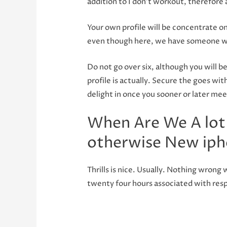
addition to I don’t workout, therefore 
Your own profile will be concentrate on
even though here, we have someone wh
Do not go over six, although you will b
profile is actually. Secure the goes wi
delight in once you sooner or later mee
When Are We A lot
otherwise New iph
Thrills is nice. Usually. Nothing wron
twenty four hours associated with resp