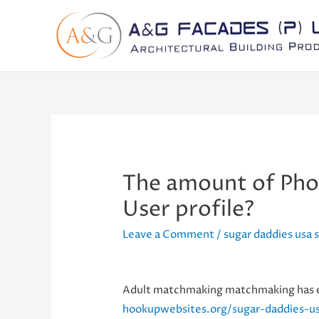
The amount of Phot
User profile?
Leave a Comment
/
sugar daddies usa
Adult matchmaking matchmaking has exp
hookupwebsites.org/sugar-daddies-u