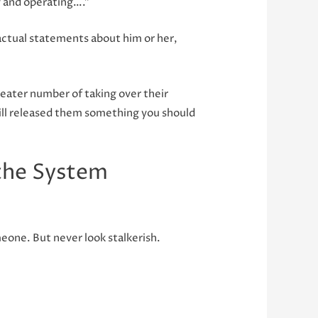
dy and operating….”
factual statements about him or her,
greater number of taking over their
 will released them something you should
the System
eone. But never look stalkerish.