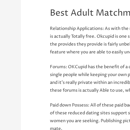
Best Adult Matchm
Relationship Applications: As with the 
is actually Totally free. Okcupid is on
the provides they provide is fairly unb
feature where you are able to easily un
Forums: OKCupid has the benefit of a cam
single people while keeping your own p
and it’s really private within an incred
these forums is actually Able to use, 
Paid down Possess: All of these paid ba
of these reduced dating sites support 
women you are seeking. Publishing pictu
mate.