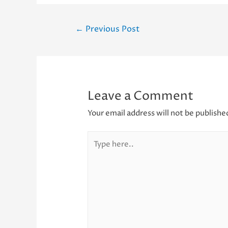
Post
←
Previous Post
navigation
Leave a Comment
Your email address will not be publishe
Type
here..