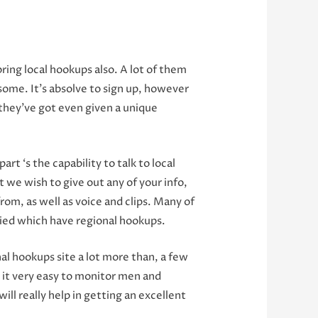
ring local hookups also. A lot of them
 some. It’s absolve to sign up, however
 they’ve got even given a unique
t ‘s the capability to talk to local
we wish to give out any of your info,
from, as well as voice and clips. Many of
lied which have regional hookups.
al hookups site a lot more than, a few
 it very easy to monitor men and
ll really help in getting an excellent