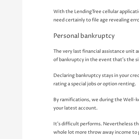
With the LendingTree cellular applicat
need certainly to file age revealing erro
Personal bankruptcy
The very last financial assistance uni
of bankruptcy in the event that’s the s
Declaring bankruptcy stays in your credi
rating a special jobs or option renting.
By ramifications, we during the Well-ke
your latest account.
It’s difficult performs. Nevertheless t
whole lot more throw away income to p