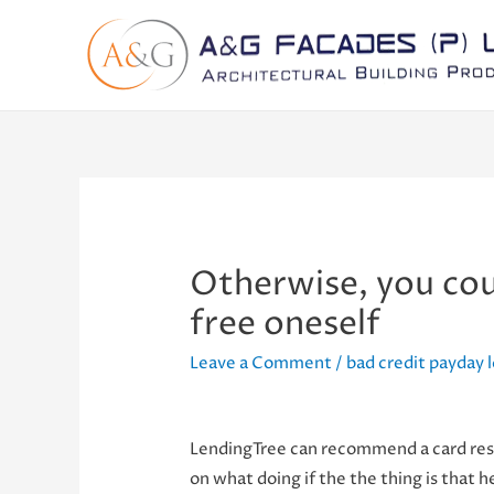
Otherwise, you cou
free oneself
Leave a Comment
/
bad credit payday 
LendingTree can recommend a card reso
on what doing if the the thing is that h