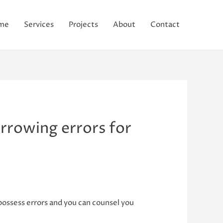
me
Services
Projects
About
Contact
rrowing errors for
ossess errors and you can counsel you