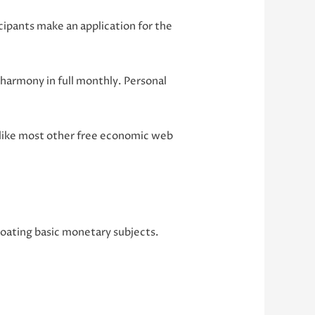
icipants make an application for the
harmony in full monthly. Personal
 like most other free economic web
 coating basic monetary subjects.