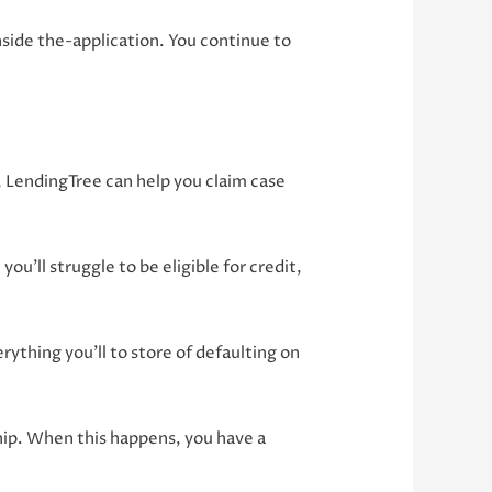
side the-application. You continue to
, LendingTree can help you claim case
ou’ll struggle to be eligible for credit,
rything you’ll to store of defaulting on
ship. When this happens, you have a