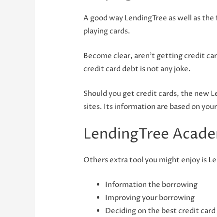
A good way LendingTree as well as the f
playing cards.
Become clear, aren’t getting credit ca
credit card debt is not any joke.
Should you get credit cards, the new 
sites. Its information are based on you
LendingTree Acad
Others extra tool you might enjoy is Le
Information the borrowing
Improving your borrowing
Deciding on the best credit card