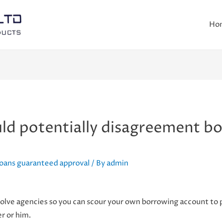
Ho
ld potentially disagreement bo
loans guaranteed approval
/ By
admin
lve agencies so you can scour your own borrowing account to p
er or him.