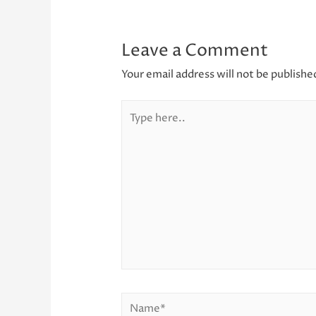
Leave a Comment
Your email address will not be publishe
Type
here..
Name*