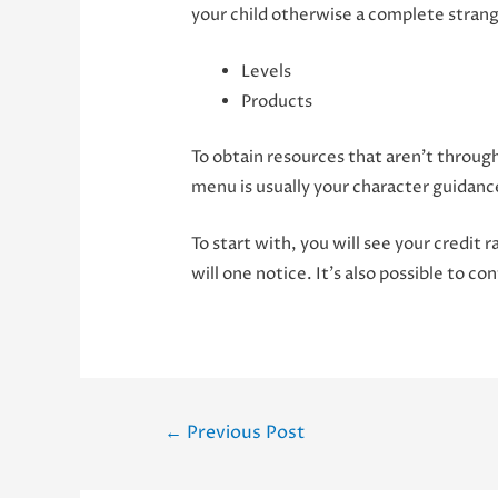
your child otherwise a complete strange
Levels
Products
To obtain resources that aren’t through
menu is usually your character guidanc
To start with, you will see your credit r
will one notice. It’s also possible to 
Post
←
Previous Post
navigation