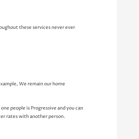
hroughout these services never ever
an example, We remain our home
one people is Progressive and you can
ter rates with another person.