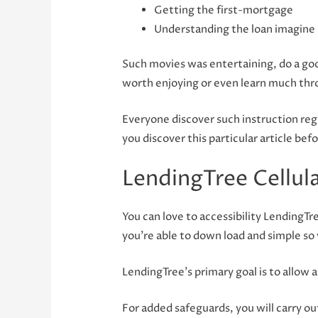
Getting the first-mortgage
Understanding the loan imagine
Such movies was entertaining, do a good
worth enjoying or even learn much thr
Everyone discover such instruction regar
you discover this particular article bef
LendingTree Cellul
You can love to accessibility LendingTr
you’re able to down load and simple so 
LendingTree’s primary goal is to allow a
For added safeguards, you will carry out