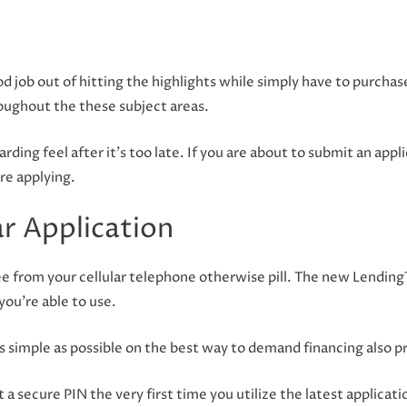
 job out of hitting the highlights while simply have to purchase
oughout the these subject areas.
ding feel after it’s too late. If you are about to submit an applic
ore applying.
ar Application
ee from your cellular telephone otherwise pill. The new LendingT
you’re able to use.
s simple as possible on the best way to demand financing also pro
 a secure PIN the very first time you utilize the latest applicati