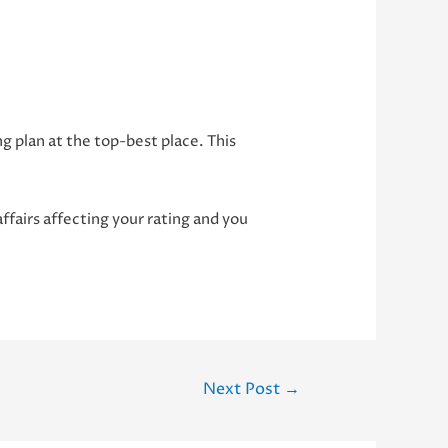
g plan at the top-best place. This
 affairs affecting your rating and you
Next Post
→