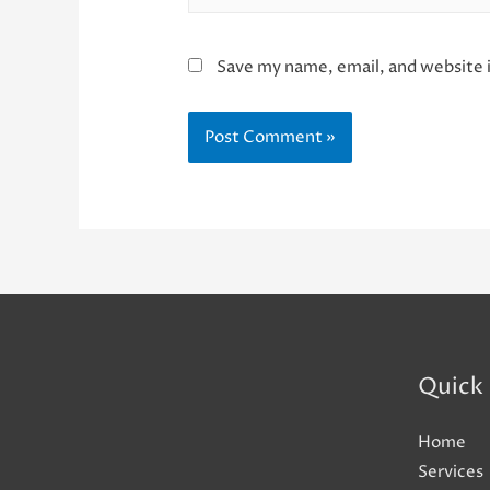
Save my name, email, and website i
Quick 
Home
Services