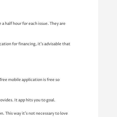
 a half hour for each issue. They are
ation for financing, it’s advisable that
ree mobile application is free so
vides. It app hits you to goal.
on. This way it’s not necessary to love