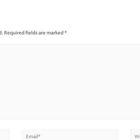
d.
Required fields are marked
*
Email*
Web