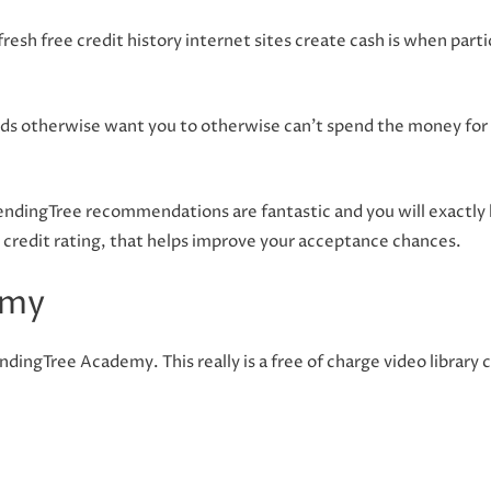
resh free credit history internet sites create cash is when part
rds otherwise want you to otherwise can’t spend the money for 
LendingTree recommendations are fantastic and you will exactly
r credit rating, that helps improve your acceptance chances.
emy
ndingTree Academy. This really is a free of charge video library