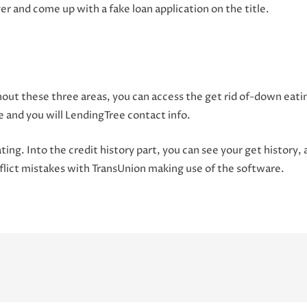
r and come up with a fake loan application on the title.
out these three areas, you can access the get rid of-down eatin
e and you will LendingTree contact info.
ating. Into the credit history part, you can see your get history,
conflict mistakes with TransUnion making use of the software.