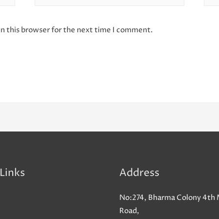
n this browser for the next time I comment.
Links
Address
No:274, Bharma Colony 4th 
Road,