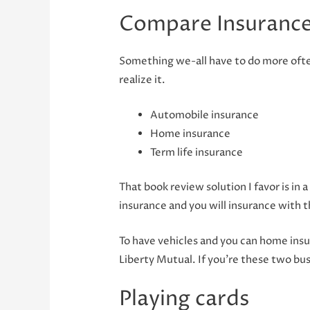
Compare Insurance
Something we-all have to do more often
realize it.
Automobile insurance
Home insurance
Term life insurance
That book review solution I favor is i
insurance and you will insurance with t
To have vehicles and you can home insu
Liberty Mutual.
If you’re these two bus
Playing cards