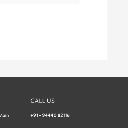
CALL US
Main
+91 – 94440 82116