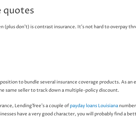
 quotes
 (plus don’t) is contrast insurance. It’s not hard to overpay t
n a position to bundle several insurance coverage products. As 
he same seller to track down a multiple-policy discount.
rance, LendingTree’s a couple of
payday loans Louisiana
number 
inesses have a very good character, you will probably find a bet