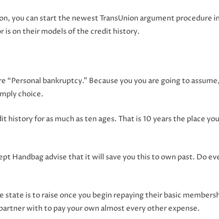
ion, you can start the newest TransUnion argument procedure in
r is on their models of the credit history.
t are “Personal bankruptcy.” Because you you are going to assume
imply choice.
t history for as much as ten ages. That is 10 years the place you y
pt Handbag advise that it will save you this to own past. Do eve
he state is to raise once you begin repaying their basic member
artner with to pay your own almost every other expense.