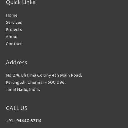
Quick Links
Home
Services
Projects
About
Contact
Address
No:274, Bharma Colony 4th Main Road,
Perungudi, Chennai – 600 096,
Tamil Nadu, India.
CALL US
+91 – 94440 82116