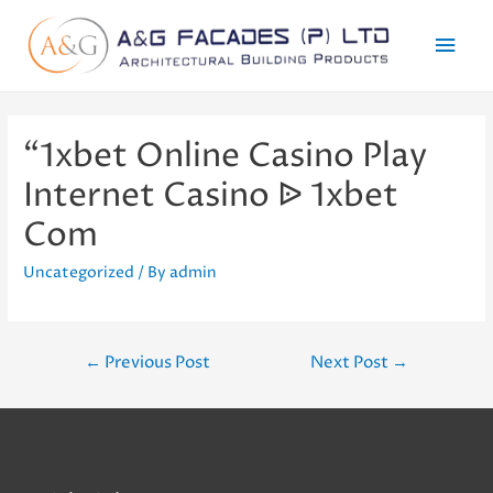
Mai
Men
“1xbet Online Casino Play
Internet Casino ᐉ 1xbet
Com
Uncategorized
/ By
admin
Post
←
Previous Post
Next Post
→
navigation