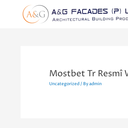
Mostbet Tr Resmî W
Uncategorized
/ By
admin