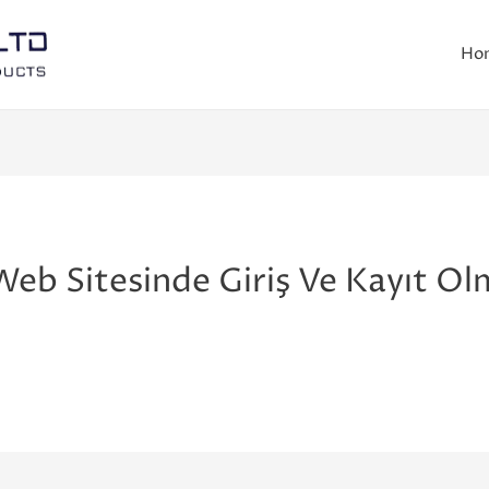
Ho
eb Sitesinde Giriş Ve Kayıt Ol