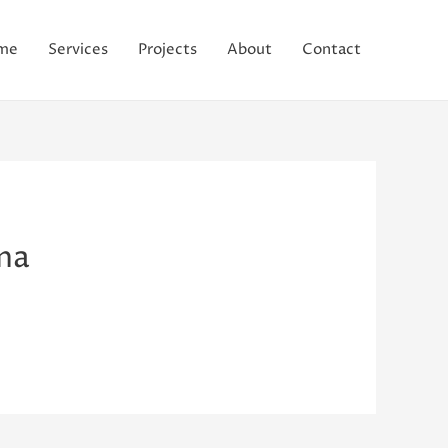
me
Services
Projects
About
Contact
ma