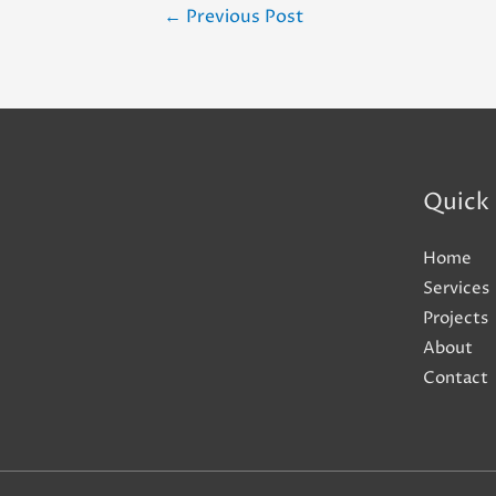
Post
←
Previous Post
navigation
Quick 
Home
Services
Projects
About
Contact