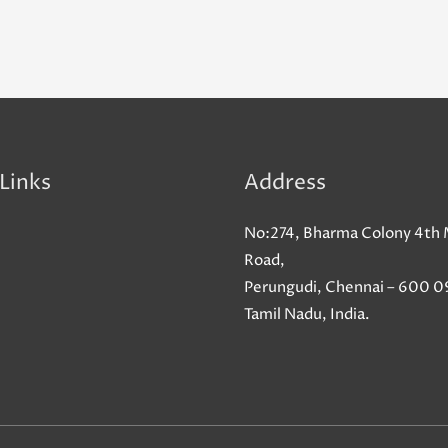
Links
Address
No:274, Bharma Colony 4th 
Road,
Perungudi, Chennai – 600 0
Tamil Nadu, India.