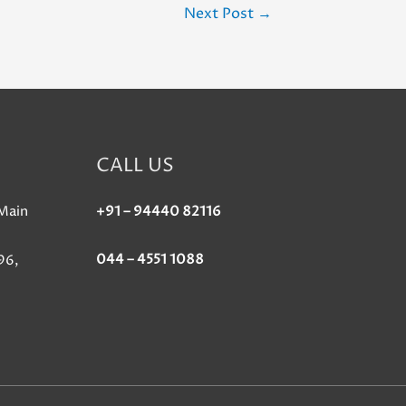
Next Post
→
CALL US
Main
+91 – 94440 82116
044 – 4551 1088
96,