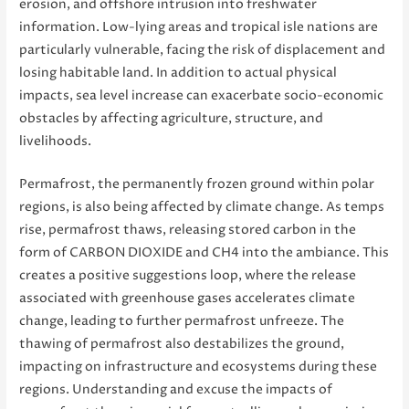
erosion, and offshore intrusion into freshwater
information. Low-lying areas and tropical isle nations are
particularly vulnerable, facing the risk of displacement and
losing habitable land. In addition to actual physical
impacts, sea level increase can exacerbate socio-economic
obstacles by affecting agriculture, structure, and
livelihoods.
Permafrost, the permanently frozen ground within polar
regions, is also being affected by climate change. As temps
rise, permafrost thaws, releasing stored carbon in the
form of CARBON DIOXIDE and CH4 into the ambiance. This
creates a positive suggestions loop, where the release
associated with greenhouse gases accelerates climate
change, leading to further permafrost unfreeze. The
thawing of permafrost also destabilizes the ground,
impacting on infrastructure and ecosystems during these
regions. Understanding and excuse the impacts of