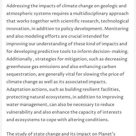
Addressing the impacts of climate change on geologic and
atmospheric systems requires a multidisciplinary approach
that works together with scientific research, technological
innovation, in addition to policy development. Monitoring
and also modeling efforts are crucial intended for
improving our understanding of these kind of impacts and
for developing predictive tools to inform decision-making.
Additionally , strategies for mitigation, such as decreasing
greenhouse gas emissions and also enhancing carbon
sequestration, are generally vital for slowing the price of
climate change as well as its associated impacts.
Adaptation actions, such as building resilient facilities,
protecting natural ecosystems, in addition to improving
water management, can also be necessary to reduce
vulnerability and also enhance the capacity of interests
and ecosystems to cope with altering conditions.
The study of state change and its impact on Planet’s