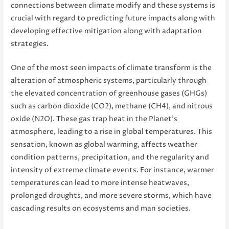
connections between climate modify and these systems is
crucial with regard to predicting future impacts along with
developing effective mitigation along with adaptation
strategies.
One of the most seen impacts of climate transform is the
alteration of atmospheric systems, particularly through
the elevated concentration of greenhouse gases (GHGs)
such as carbon dioxide (CO2), methane (CH4), and nitrous
oxide (N2O). These gas trap heat in the Planet’s
atmosphere, leading to a rise in global temperatures. This
sensation, known as global warming, affects weather
condition patterns, precipitation, and the regularity and
intensity of extreme climate events. For instance, warmer
temperatures can lead to more intense heatwaves,
prolonged droughts, and more severe storms, which have
cascading results on ecosystems and man societies.