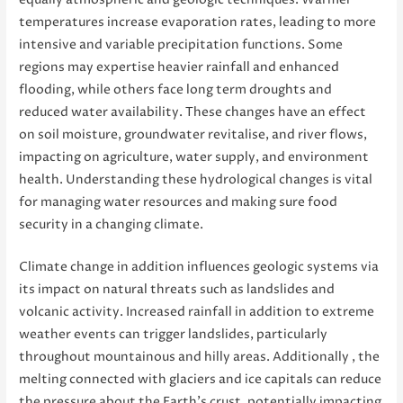
equally atmospheric and geologic techniques. Warmer
temperatures increase evaporation rates, leading to more
intensive and variable precipitation functions. Some
regions may expertise heavier rainfall and enhanced
flooding, while others face long term droughts and
reduced water availability. These changes have an effect
on soil moisture, groundwater revitalise, and river flows,
impacting on agriculture, water supply, and environment
health. Understanding these hydrological changes is vital
for managing water resources and making sure food
security in a changing climate.
Climate change in addition influences geologic systems via
its impact on natural threats such as landslides and
volcanic activity. Increased rainfall in addition to extreme
weather events can trigger landslides, particularly
throughout mountainous and hilly areas. Additionally , the
melting connected with glaciers and ice capitals can reduce
the pressure about the Earth’s crust, potentially impacting