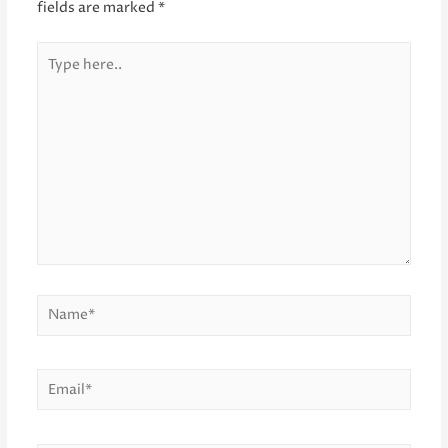
fields are marked
*
Type
here..
Name*
Email*