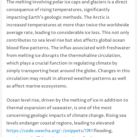
The melting involving polar ice caps and glaciers is a direct
consequence of rising temperatures, significantly
impacting Earth’s geologic methods. The Arctic is
increased temperatures at more than twice the worldwide
average rate, leading to considerable ice loss. This not only
contributes to sea level rise but also affects global ocean
blood flow patterns. The influx associated with freshwater
from melting ice disrupts the thermohaline circulation,
which plays a crucial function in regulating climate by
simply transporting heat around the globe. Changes in this
circulation may result in altered weather patterns as well
as affect marine ecosystems.
Ocean level rise, driven by the melting of ice in addition to
thermal expansion of seawater, is one of the most
concerning geologic impacts of climate change. Rising sea
levels endanger coastal regions, leading to elevated
https://code.swecha.org/-/snippets/1741
flooding,