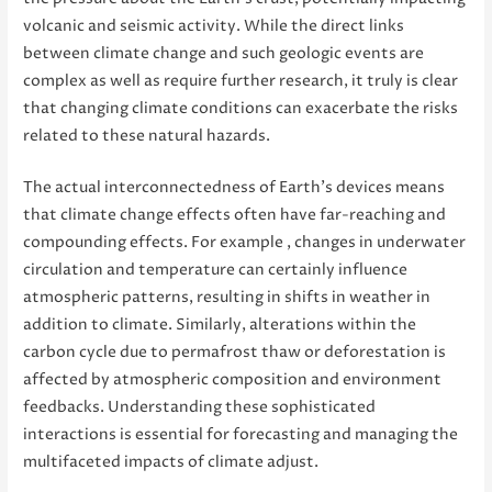
volcanic and seismic activity. While the direct links
between climate change and such geologic events are
complex as well as require further research, it truly is clear
that changing climate conditions can exacerbate the risks
related to these natural hazards.
The actual interconnectedness of Earth’s devices means
that climate change effects often have far-reaching and
compounding effects. For example , changes in underwater
circulation and temperature can certainly influence
atmospheric patterns, resulting in shifts in weather in
addition to climate. Similarly, alterations within the
carbon cycle due to permafrost thaw or deforestation is
affected by atmospheric composition and environment
feedbacks. Understanding these sophisticated
interactions is essential for forecasting and managing the
multifaceted impacts of climate adjust.