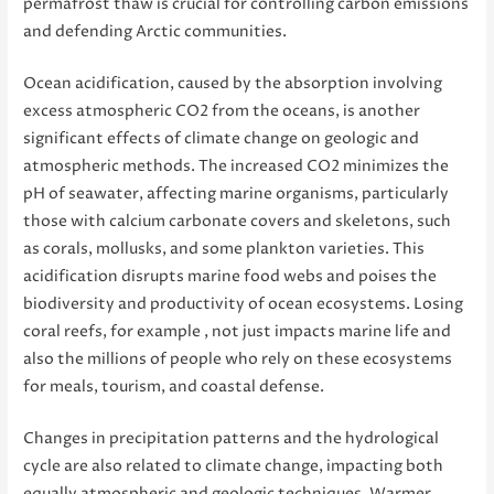
permafrost thaw is crucial for controlling carbon emissions
and defending Arctic communities.
Ocean acidification, caused by the absorption involving
excess atmospheric CO2 from the oceans, is another
significant effects of climate change on geologic and
atmospheric methods. The increased CO2 minimizes the
pH of seawater, affecting marine organisms, particularly
those with calcium carbonate covers and skeletons, such
as corals, mollusks, and some plankton varieties. This
acidification disrupts marine food webs and poises the
biodiversity and productivity of ocean ecosystems. Losing
coral reefs, for example , not just impacts marine life and
also the millions of people who rely on these ecosystems
for meals, tourism, and coastal defense.
Changes in precipitation patterns and the hydrological
cycle are also related to climate change, impacting both