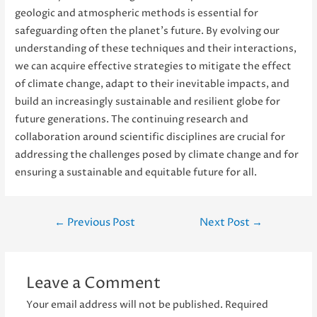
geologic and atmospheric methods is essential for
safeguarding often the planet’s future. By evolving our
understanding of these techniques and their interactions,
we can acquire effective strategies to mitigate the effect
of climate change, adapt to their inevitable impacts, and
build an increasingly sustainable and resilient globe for
future generations. The continuing research and
collaboration around scientific disciplines are crucial for
addressing the challenges posed by climate change and for
ensuring a sustainable and equitable future for all.
Post
←
Previous Post
Next Post
→
navigation
Leave a Comment
Your email address will not be published.
Required