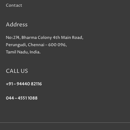
Contact
Address
No:274, Bharma Colony 4th Main Road,
Perungudi, Chennai – 600 096,
Tamil Nadu, India.
CALL US
+91 – 94440 82116
044 – 4551 1088