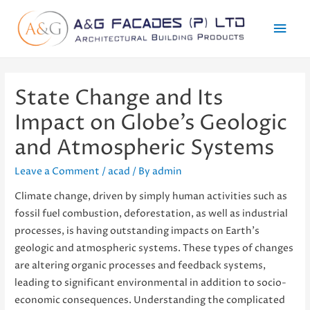
Mai
Men
State Change and Its
Impact on Globe’s Geologic
and Atmospheric Systems
Leave a Comment
/
acad
/ By
admin
Climate change, driven by simply human activities such as
fossil fuel combustion, deforestation, as well as industrial
processes, is having outstanding impacts on Earth’s
geologic and atmospheric systems. These types of changes
are altering organic processes and feedback systems,
leading to significant environmental in addition to socio-
economic consequences. Understanding the complicated