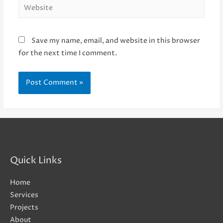
Website
Save my name, email, and website in this browser
for the next time I comment.
Quick Links
Home
Services
Projects
About