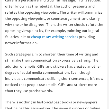
current a persuasive and truthful message. In this section,
often known as the rebuttal, the author presents and
refutes the opposing viewpoint. The writer will summarize
the opposing viewpoint, or counterargument, and clarify
why she or he disagrees. Then, the writer should refute the
opposing viewpoint by, for example, pointing out logical
fallacies in it or
cheap essay writing services
providing
newer information.
Such strategies aim to shorten their time of writing and
still make their communication expressively strong. The
addition of emojis, GIFs, and stickers has created another
degree of social media communication. Even though
individuals communicate utilizing short sentences, it’s now
noticed that people use emojis, GIFs, and stickers more
than they use precise words.
There is nothing in historical past books or newspapers
that helps this assumption. The general success or failure