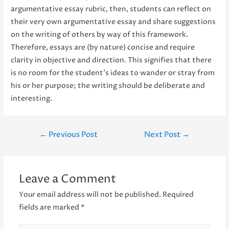
argumentative essay rubric, then, students can reflect on
their very own argumentative essay and share suggestions
on the writing of others by way of this framework.
Therefore, essays are (by nature) concise and require
clarity in objective and direction. This signifies that there
is no room for the student’s ideas to wander or stray from
his or her purpose; the writing should be deliberate and
interesting.
Post
←
Previous Post
Next Post
→
navigation
Leave a Comment
Your email address will not be published.
Required
fields are marked
*