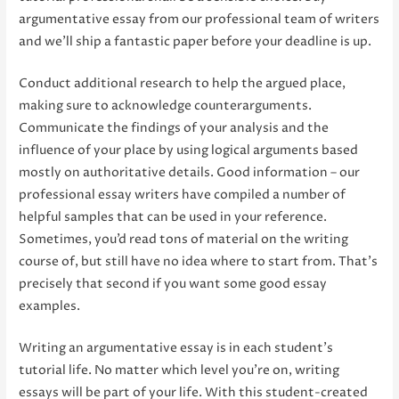
argumentative essay from our professional team of writers
and we’ll ship a fantastic paper before your deadline is up.
Conduct additional research to help the argued place,
making sure to acknowledge counterarguments.
Communicate the findings of your analysis and the
influence of your place by using logical arguments based
mostly on authoritative details. Good information – our
professional essay writers have compiled a number of
helpful samples that can be used in your reference.
Sometimes, you’d read tons of material on the writing
course of, but still have no idea where to start from. That’s
precisely that second if you want some good essay
examples.
Writing an argumentative essay is in each student’s
tutorial life. No matter which level you’re on, writing
essays will be part of your life. With this student-created