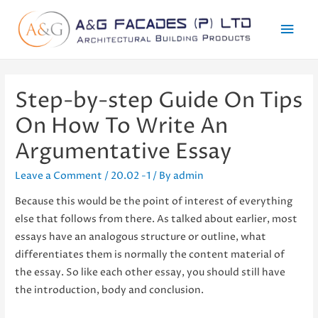
Mai
Men
Step-by-step Guide On Tips
On How To Write An
Argumentative Essay
Leave a Comment
/
20.02 -1
/ By
admin
Because this would be the point of interest of everything
else that follows from there. As talked about earlier, most
essays have an analogous structure or outline, what
differentiates them is normally the content material of
the essay. So like each other essay, you should still have
the introduction, body and conclusion.