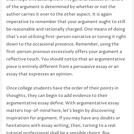
of the argument is determined by whether or not the
author carries it over to the other aspect. It is again
imperative to remember that your argument ought to still
be reasonable and rationally charged. One means of doing
that’s not utilizing first-person narrative or toning it right
down to the occasional presence. Remember, using the
first-person pronoun excessively offers your argument a
reflective touch. You should notice that an argumentative
piece is entirely different from a persuasive essay or an
essay that expresses an opinion.
Once college students have the order of their points in
thoughts, they can begin to add evidence to their
argumentative essay define. With argumentative essay
matters top-of-mind here, let’s begin by discovering
inspiration for argument. If you may have any doubts or
hesitations with essay writing, then, turning to a real
tutorial professional shall be a sensible choice. Buy