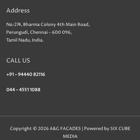
Address
No:274, Bharma Colony 4th Main Road,
Perungudi, Chennai – 600 096,
Tamil Nadu, India.
CALL US
+91 – 94440 82116
044 – 4551 1088
Copyright © 2026 A&G FACADES | Powered by SIX CUBE
MEDIA