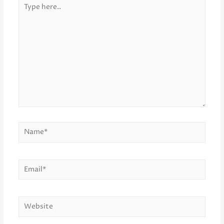
Type
here..
Name*
Email*
Website