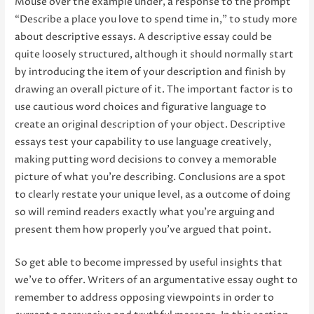
Mouse over the example under, a response to the prompt
“Describe a place you love to spend time in,” to study more
about descriptive essays. A descriptive essay could be
quite loosely structured, although it should normally start
by introducing the item of your description and finish by
drawing an overall picture of it. The important factor is to
use cautious word choices and figurative language to
create an original description of your object. Descriptive
essays test your capability to use language creatively,
making putting word decisions to convey a memorable
picture of what you’re describing. Conclusions are a spot
to clearly restate your unique level, as a outcome of doing
so will remind readers exactly what you’re arguing and
present them how properly you’ve argued that point.
So get able to become impressed by useful insights that
we’ve to offer. Writers of an argumentative essay ought to
remember to address opposing viewpoints in order to