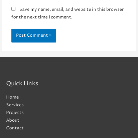
Save my name, email, and website in this browser
for the next time I comment.
Quick Links
Home
Services
Projects
About
Contact