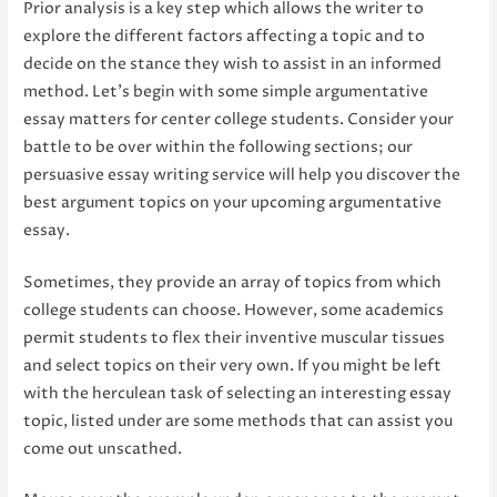
Prior analysis is a key step which allows the writer to
explore the different factors affecting a topic and to
decide on the stance they wish to assist in an informed
method. Let’s begin with some simple argumentative
essay matters for center college students. Consider your
battle to be over within the following sections; our
persuasive essay writing service will help you discover the
best argument topics on your upcoming argumentative
essay.
Sometimes, they provide an array of topics from which
college students can choose. However, some academics
permit students to flex their inventive muscular tissues
and select topics on their very own. If you might be left
with the herculean task of selecting an interesting essay
topic, listed under are some methods that can assist you
come out unscathed.