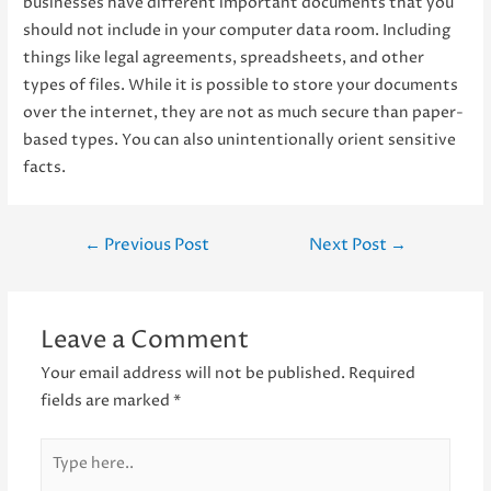
businesses have different important documents that you
should not include in your computer data room. Including
things like legal agreements, spreadsheets, and other
types of files. While it is possible to store your documents
over the internet, they are not as much secure than paper-
based types. You can also unintentionally orient sensitive
facts.
Post
←
Previous Post
Next Post
→
navigation
Leave a Comment
Your email address will not be published.
Required
fields are marked
*
Type
here..