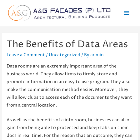
Mai
Men
The Benefits of Data Areas
Leave a Comment
/
Uncategorized
/ By
admin
Data rooms are an extremely important area of the
business world. They allow firms to firmly store and
promote information in an easy to use program. They also
make the communication method easier. Moreover, they
will allow clubs to access each of the documents they want
from a central location.
As well as the benefits of a info room, businesses can also
gain from being able to protected and keep tabs on their
docs in real time. For the reason that an outcome, they can