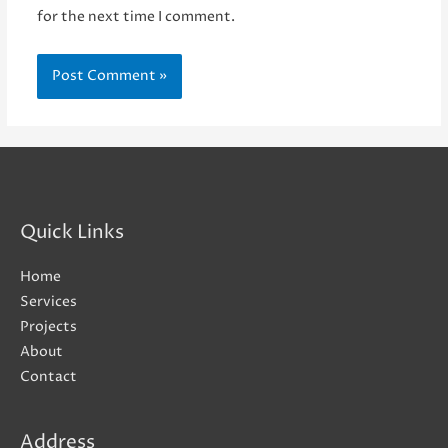
for the next time I comment.
Quick Links
Home
Services
Projects
About
Contact
Address