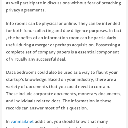
as well participate in discussions without fear of breaching
privacy agreements.
Info rooms can be physical or online. They can be intended
for both fund-collecting and due diligence purposes. In fact
, the benefits of an information room can be particularly
useful during a merger or perhaps acquisition. Possessing a
complete set of company papers is a essential component
of virtually any successful deal.
Data bedrooms could also be used as a way to flaunt your
startup’s knowledge. Based on your industry, there are a
variety of documents that you could need to contain.
These include corporate documents, monetary documents,
and individuals related docs. The information in these
records can answer most of this question.
In
vanmail.net
addition, you should know that many