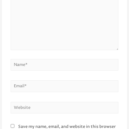
Name*
Email*
Website
Save my name, email, and website in this browser