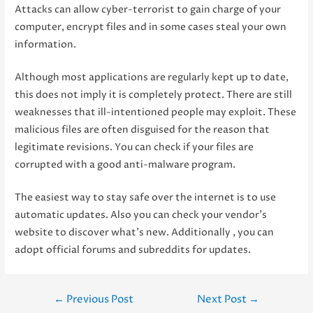
Attacks can allow cyber-terrorist to gain charge of your
computer, encrypt files and in some cases steal your own
information.
Although most applications are regularly kept up to date,
this does not imply it is completely protect. There are still
weaknesses that ill-intentioned people may exploit. These
malicious files are often disguised for the reason that
legitimate revisions. You can check if your files are
corrupted with a good anti-malware program.
The easiest way to stay safe over the internet is to use
automatic updates. Also you can check your vendor’s
website to discover what’s new. Additionally , you can
adopt official forums and subreddits for updates.
Post
←
Previous Post
Next Post
→