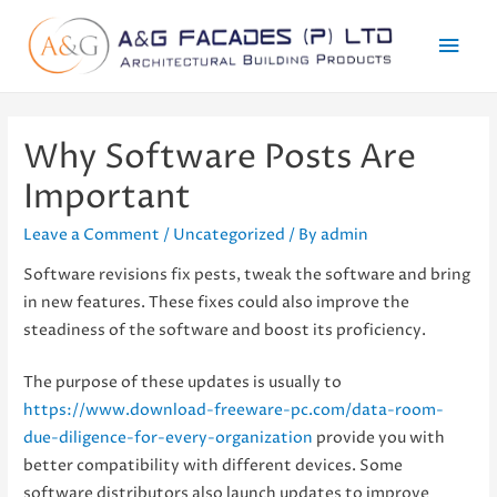
Mai
Men
Why Software Posts Are
Important
Leave a Comment
/
Uncategorized
/ By
admin
Software revisions fix pests, tweak the software and bring
in new features. These fixes could also improve the
steadiness of the software and boost its proficiency.
The purpose of these updates is usually to
https://www.download-freeware-pc.com/data-room-
due-diligence-for-every-organization
provide you with
better compatibility with different devices. Some
software distributors also launch updates to improve