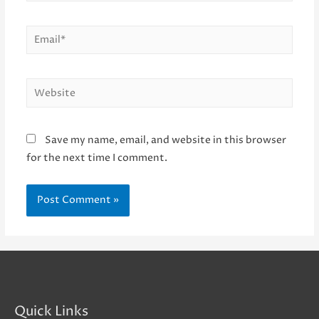
Email*
Website
Save my name, email, and website in this browser
for the next time I comment.
Quick Links