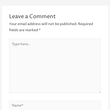
navigation
Leave a Comment
Your email address will not be published.
Required
fields are marked
*
Type
here..
Name*