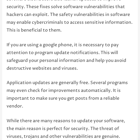
security. These fixes solve software vulnerabilities that
hackers can exploit. The safety vulnerabilities in software
may enable cybercriminals to access sensitive information.
This is beneficial to them.
If you are using a google phone, it is necessary to pay
attention to program update notifications. This will
safeguard your personal information and help you avoid
destructive websites and viruses.
Application updates are generally free. Several programs
may even check for improvements automatically. It is
important to make sure you get posts from a reliable
vendor.
While there are many reasons to update your software,
the main reason is perfect for security. The threat of
viruses, trojans and other vulnerabilities are genuine.