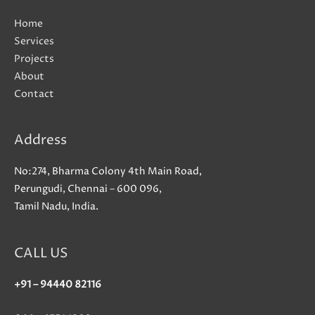
Home
Services
Projects
About
Contact
Address
No:274, Bharma Colony 4th Main Road,
Perungudi, Chennai – 600 096,
Tamil Nadu, India.
CALL US
+91 – 94440 82116