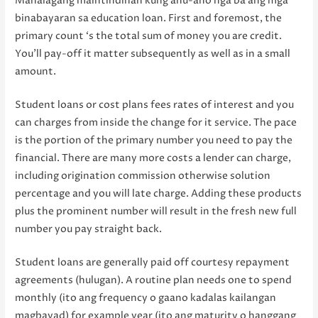
Mahalagang maintindihan kung anu-ano nga ba ang mga
binabayaran sa education loan. First and foremost, the
primary count ‘s the total sum of money you are credit.
You’ll pay-off it matter subsequently as well as in a small
amount.
Student loans or cost plans fees rates of interest and you
can charges from inside the change for it service. The pace
is the portion of the primary number you need to pay the
financial. There are many more costs a lender can charge,
including origination commission otherwise solution
percentage and you will late charge. Adding these products
plus the prominent number will result in the fresh new full
number you pay straight back.
Student loans are generally paid off courtesy repayment
agreements (hulugan). A routine plan needs one to spend
monthly (ito ang frequency o gaano kadalas kailangan
magbayad) for example year (ito ang maturity o hanggang