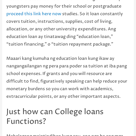
youngsters pay money for their school or postgraduate
proceed this link here now
studies. So it loan constantly
covers tuition, instructions, supplies, cost of living,
allocation, or any other university expenditures. Ang
education loan ay tinatawag ding “education loan,”
“tuition financing,” o “tuition repayment package.”
Maaari kang kumuha ng education loan kung ikaw ay
nangangailangan ng pera para poder sa tuition at iba pang
school expenses. If grants and you will resource are
difficult to find, figuratively speaking can help reduce your
monetary burdens so you can work with academics,
extracurricular points, or any other important aspects.
Just how can College loans
Functions?