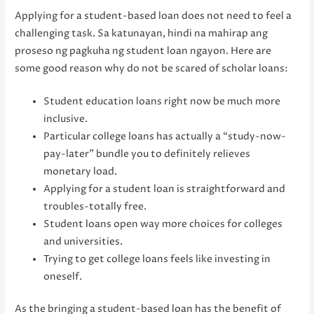
Applying for a student-based loan does not need to feel a
challenging task. Sa katunayan, hindi na mahirap ang
proseso ng pagkuha ng student loan ngayon. Here are
some good reason why do not be scared of scholar loans:
Student education loans right now be much more
inclusive.
Particular college loans has actually a “study-now-
pay-later” bundle you to definitely relieves
monetary load.
Applying for a student loan is straightforward and
troubles-totally free.
Student loans open way more choices for colleges
and universities.
Trying to get college loans feels like investing in
oneself.
As the bringing a student-based loan has the benefit of