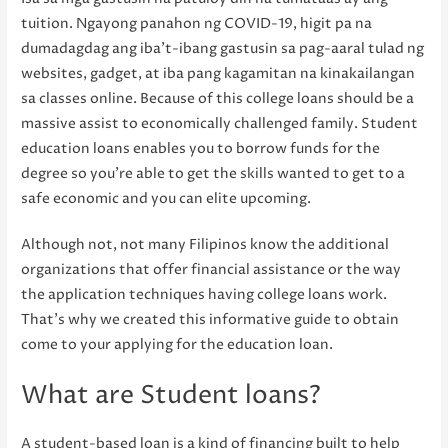
tuition. Ngayong panahon ng COVID-19, higit pa na
dumadagdag ang iba’t-ibang gastusin sa pag-aaral tulad ng
websites, gadget, at iba pang kagamitan na kinakailangan
sa classes online. Because of this college loans should be a
massive assist to economically challenged family. Student
education loans enables you to borrow funds for the
degree so you’re able to get the skills wanted to get to a
safe economic and you can elite upcoming.
Although not, not many Filipinos know the additional
organizations that offer financial assistance or the way
the application techniques having college loans work.
That’s why we created this informative guide to obtain
come to your applying for the education loan.
What are Student loans?
A student-based loan is a kind of financing built to help