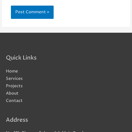
Quick Links
Home
Services
Projects
About
Contact
Address