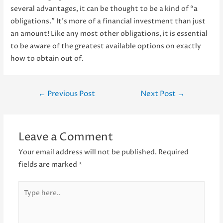
several advantages, it can be thought to be a kind of “a
obligations.” It’s more of a financial investment than just
an amount! Like any most other obligations, it is essential
to be aware of the greatest available options on exactly
how to obtain out of.
Post
←
Previous Post
Next Post
→
navigation
Leave a Comment
Your email address will not be published.
Required
fields are marked
*
Type
here..