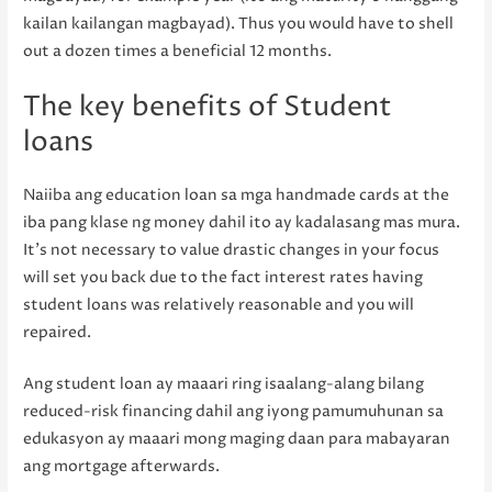
kailan kailangan magbayad). Thus you would have to shell
out a dozen times a beneficial 12 months.
The key benefits of Student
loans
Naiiba ang education loan sa mga handmade cards at the
iba pang klase ng money dahil ito ay kadalasang mas mura.
It’s not necessary to value drastic changes in your focus
will set you back due to the fact interest rates having
student loans was relatively reasonable and you will
repaired.
Ang student loan ay maaari ring isaalang-alang bilang
reduced-risk financing dahil ang iyong pamumuhunan sa
edukasyon ay maaari mong maging daan para mabayaran
ang mortgage afterwards.