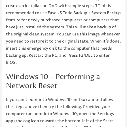
create an installation DVD with simple steps.  TipIt is
recommended to use EaseUS Todo Backup’s System Backup
feature for newly purchased computers or computers that
have just installed the system. This will make a backup of
the original clean system. You can use this image whenever
you need to restore it to the original state. When it’s done,
insert this emergency disk to the computer that needs
backing up. Restart the PC, and Press F2/DEL to enter
BIOS.
Windows 10 – Performing a
Network Reset
If you can’t boot into Windows 10 and so cannot follow
the steps above then try the following. Provided your
computer can boot into Windows 10, open the Settings
app (the cog icon towards the bottom-left of the Start