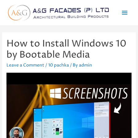
Mai
Men
How to Install Windows 10
by Bootable Media
Leave a Comment
/
10 pachka
/ By
admin