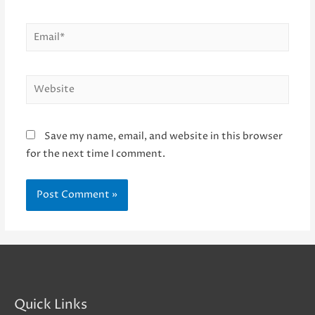
Email*
Website
Save my name, email, and website in this browser
for the next time I comment.
Quick Links