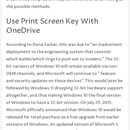
the possible methods.
Use Print Screen Key With
OneDrive
According to Dona Sarkar, this was due to “an inadvertent
deployment to the engineering system that controls
which builds/which rings to push out to insiders.” The 32-
bit variants of Windows 10 will remain available via non-
OEM channels, and Microsoft will continue to ” feature
and security updates on these devices”. This would later be
followed by Windows 11 dropping 32-bit hardware support
altogether, and thus making Windows 10 the final version
of Windows to have a 32-bit version. On July 29, 2015,
Microsoft officially announced that Windows 10 would be
released for retail purchase as a free upgrade from earlier
versions of Windows. An updated version of Microsoft’s