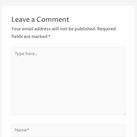
navigation
Leave a Comment
Your email address will not be published.
Required
fields are marked
*
Type
here..
Name*