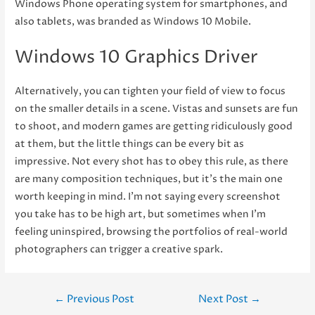
Windows Phone operating system for smartphones, and
also tablets, was branded as Windows 10 Mobile.
Windows 10 Graphics Driver
Alternatively, you can tighten your field of view to focus
on the smaller details in a scene. Vistas and sunsets are fun
to shoot, and modern games are getting ridiculously good
at them, but the little things can be every bit as
impressive. Not every shot has to obey this rule, as there
are many composition techniques, but it’s the main one
worth keeping in mind. I’m not saying every screenshot
you take has to be high art, but sometimes when I’m
feeling uninspired, browsing the portfolios of real-world
photographers can trigger a creative spark.
Post
←
Previous Post
Next Post
→