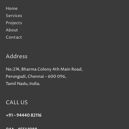
Home
Services
Projects
About
Contact
Address
No:274, Bharma Colony 4th Main Road,
Perungudi, Chennai – 600 096,
Tamil Nadu, India.
CALL US
+91 – 94440 82116