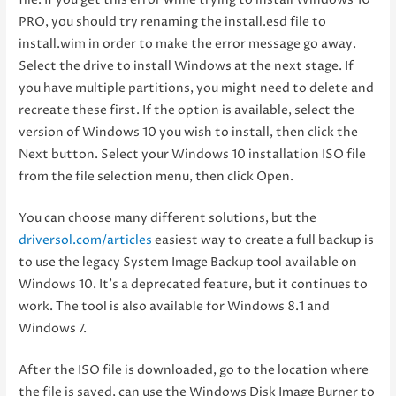
PRO, you should try renaming the install.esd file to
install.wim in order to make the error message go away.
Select the drive to install Windows at the next stage. If
you have multiple partitions, you might need to delete and
recreate these first. If the option is available, select the
version of Windows 10 you wish to install, then click the
Next button. Select your Windows 10 installation ISO file
from the file selection menu, then click Open.
You can choose many different solutions, but the
driversol.com/articles
easiest way to create a full backup is
to use the legacy System Image Backup tool available on
Windows 10. It’s a deprecated feature, but it continues to
work. The tool is also available for Windows 8.1 and
Windows 7.
After the ISO file is downloaded, go to the location where
the file is saved, can use the Windows Disk Image Burner to