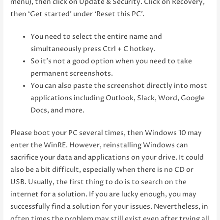
menu), then click on Update & Security. Click on Recovery,
then ‘Get started’ under ‘Reset this PC’.
You need to select the entire name and
simultaneously press Ctrl + C hotkey.
So it’s not a good option when you need to take
permanent screenshots.
You can also paste the screenshot directly into most
applications including Outlook, Slack, Word, Google
Docs, and more.
Please boot your PC several times, then Windows 10 may
enter the WinRE. However, reinstalling Windows can
sacrifice your data and applications on your drive. It could
also be a bit difficult, especially when there is no CD or
USB. Usually, the first thing to do is to search on the
internet for a solution. If you are lucky enough, you may
successfully find a solution for your issues. Nevertheless, in
often times the problem may still exist even after trying all