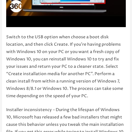
Switch to the USB option when choose a boot disk
location, and then click Create. If you’re having problems
with Windows 10 on your PC or you want a fresh copy of
Windows 10, you can reinstall Windows 10 to try and fix
your issues and return your PC to a cleaner state. Select
“Create installation media for another PC”. Perform a
clean install from within a running version of Windows 7,
Windows 8/8.1 or Windows 10. The process can take some
time depending on the speed of your PC.
Installer inconsistency – During the lifespan of Windows
10, Microsoft has released a few bad installers that might
cause this behavior unless you tweak the main installation
file. If you get this error while trying to install Windows 10