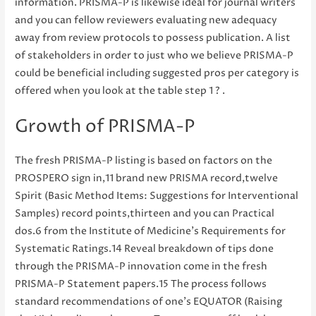
information. PRISMA-P is likewise ideal for journal writers
and you can fellow reviewers evaluating new adequacy
away from review protocols to possess publication. A list
of stakeholders in order to just who we believe PRISMA-P
could be beneficial including suggested pros per category is
offered when you look at the table step 1 ? .
Growth of PRISMA-P
The fresh PRISMA-P listing is based on factors on the
PROSPERO sign in,11 brand new PRISMA record,twelve
Spirit (Basic Method Items: Suggestions for Interventional
Samples) record points,thirteen and you can Practical
dos.6 from the Institute of Medicine’s Requirements for
Systematic Ratings.14 Reveal breakdown of tips done
through the PRISMA-P innovation come in the fresh
PRISMA-P Statement papers.15 The process follows
standard recommendations of one’s EQUATOR (Raising