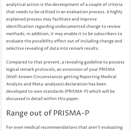
analytical action is the development of a couple of criteria
that needs to be utilized in an evaluation process. A highly
explained process may facilitate and improve
identification regarding undocumented change to review
methods; in addition, it may enable it to be subscribers to
evaluate the possibility effect out of including change and
selective revealing of data into remark results.
Compared to that prevent, a revealing guideline to possess
logical remark protocols, an extension of your PRISMA
(Well-known Circumstances getting Reporting Medical
Analysis and Meta-analyses) declaration has been
developed to own standards (PRISMA-P) which will be
discussed in detail within this paper.
Range out of PRISMA-P
For even medical recommendations that aren’t evaluating