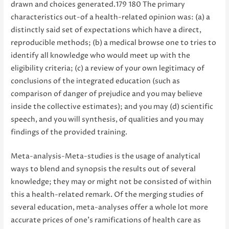
drawn and choices generated.179 180 The primary
characteristics out-of a health-related opinion was: (a) a
distinctly said set of expectations which have a direct,
reproducible methods; (b) a medical browse one to tries to
identify all knowledge who would meet up with the
eligibility criteria; (c) a review of your own legitimacy of
conclusions of the integrated education (such as
comparison of danger of prejudice and you may believe
inside the collective estimates); and you may (d) scientific
speech, and you will synthesis, of qualities and you may
findings of the provided training.
Meta-analysis-Meta-studies is the usage of analytical
ways to blend and synopsis the results out of several
knowledge; they may or might not be consisted of within
this a health-related remark. Of the merging studies of
several education, meta-analyses offer a whole lot more
accurate prices of one’s ramifications of health care as