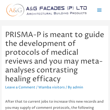
Mai
Men
PRISMA-P is meant to guide
the development of
protocols of medical
reviews and you may meta-
analyses contrasting
healing efficacy
Leave a Comment
/
Wamba visitors
/ By
admin
After that to current jobs to increase this new records and
you may supply of comment protocols, the following