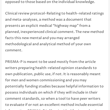
opposed to those based on the individual knowledge.
Clinical review protocol-Relating to health-related ratings
and meta-analyses, a method was a document that
presents an explicit medical “highway map” from a
planned, inexperienced clinical comment. The new method
facts this new mental and you may arranged
methodological and analytical method of your own
comment.
PRISMA-P is meant to be used mostly from the article
writers preparing health-related opinion standards to
own publication, public use, if not. It is reasonably meant
for men and women commissioning and you may
potentially funding studies because helpful information to
possess individuals on which if they will include in their
comment standards, so when a tool to have peer writers
to evaluate if or not an excellent method include essential