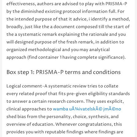
effectiveness, authors are advised to play with PRISMA-P
by the diminished existing protocol information full. For
the intended purpose of that it advice, i identify a method,
broadly, just like the a document composed till the start of
the a systematic remark explaining the rationale and you
will designed purpose of the fresh remark, in addition to
organized methodological and you may analytical
approach (find container 1 having complete significance).
Box step 1: PRISMA-P terms and conditions
Logical comment-A systematic review tries to collate
every related proof that fits pre-given eligibility standards
to answer a certain research concern. They uses explicit,
clinical approaches to
wamba uÅ¾ivatelskÃ© jmÃ©no
shed bias from the personality, choice, synthesis, and
overview of education. Whenever congratulations, this
provides you with reputable findings where findings are