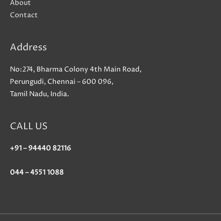
About
Contact
Address
No:274, Bharma Colony 4th Main Road,
Perungudi, Chennai – 600 096,
Tamil Nadu, India.
CALL US
+91 – 94440 82116
044 – 4551 1088