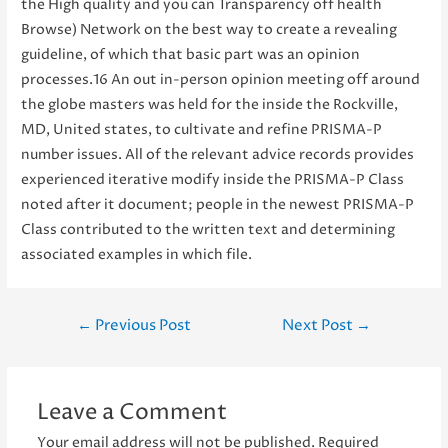
the High quality and you can Transparency off health
Browse) Network on the best way to create a revealing
guideline, of which that basic part was an opinion
processes.16 An out in-person opinion meeting off around
the globe masters was held for the inside the Rockville,
MD, United states, to cultivate and refine PRISMA-P
number issues. All of the relevant advice records provides
experienced iterative modify inside the PRISMA-P Class
noted after it document; people in the newest PRISMA-P
Class contributed to the written text and determining
associated examples in which file.
Post
←
Previous Post
Next Post
→
navigation
Leave a Comment
Your email address will not be published.
Required