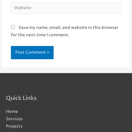
Website
Save my name, email, and website in this browser
for the next time I comment.
Quick Links
Home
Services
Projects