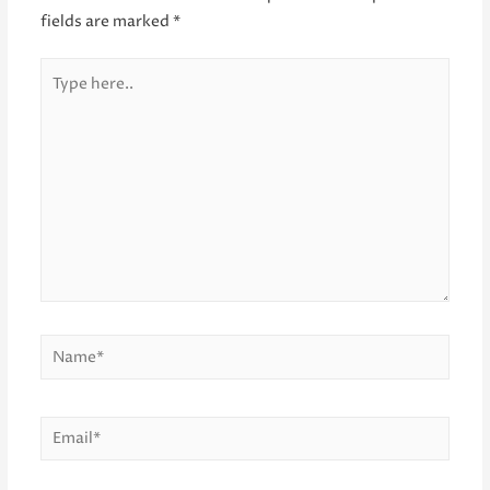
fields are marked
*
Type
here..
Name*
Email*