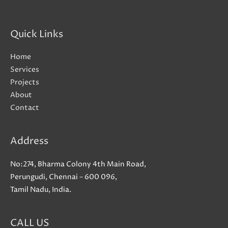
Quick Links
Home
Services
Projects
About
Contact
Address
No:274, Bharma Colony 4th Main Road,
Perungudi, Chennai – 600 096,
Tamil Nadu, India.
CALL US