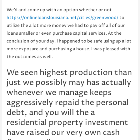
We’d and come up with an option whether or not
https://onlineloanslouisiana.net/cities/greenwood/
to
utilize the a lot more money we had to pay off all of our
loans smaller or even purchase capital services. At the
conclusion of your day, I happened to be safe using up a lot
more exposure and purchasing a house. I was pleased with
the outcomes as well.
We seen highest production than
just we possibly may has actually
whenever we manage keeps
aggressively repaid the personal
debt, and you will the a
residential property investment
have raised our very own cash