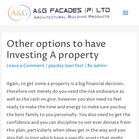
Mai
Men
Other options to have
Investing A property
Leave a Comment
/
payday loan fast
/ By
admin
Again, to get some a property is a big financial decision,
therefore not merely do you need the risk endurance as
well as the cash on give, however you also need to feel
ready to make the time and energy to make sure you buy
the best family to you personally. You also need to get the
confidence and you can discipline to not ever deviate from
this plan, particularly when ideas get in the way and you
also fall-in love which have a specific assets that might