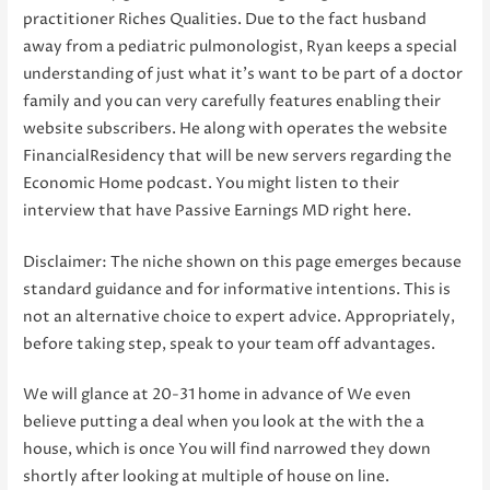
practitioner Riches Qualities. Due to the fact husband
away from a pediatric pulmonologist, Ryan keeps a special
understanding of just what it’s want to be part of a doctor
family and you can very carefully features enabling their
website subscribers. He along with operates the website
FinancialResidency that will be new servers regarding the
Economic Home podcast. You might listen to their
interview that have Passive Earnings MD right here.
Disclaimer: The niche shown on this page emerges because
standard guidance and for informative intentions. This is
not an alternative choice to expert advice. Appropriately,
before taking step, speak to your team off advantages.
We will glance at 20-31 home in advance of We even
believe putting a deal when you look at the with the a
house, which is once You will find narrowed they down
shortly after looking at multiple of house on line.