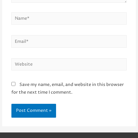
Name*
Email*
Website
Save my name, email, and website in this browser
for the next time I comment.