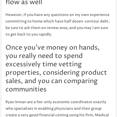
flow as well
However, if you have any questions on my own experience
committing to home which have half dozen-contour debt,
be sure to ask them on review area, and you may I am sure
to get back to you rapidly.
Once you’ve money on hands,
you really need to spend
excessively time vetting
properties, considering product
sales, and you can comparing
communities
Ryan Inman are a fee-only economic coordinator exactly
who specializes in enabling physicians and their group
create a very good financial coming using his firm, Medical