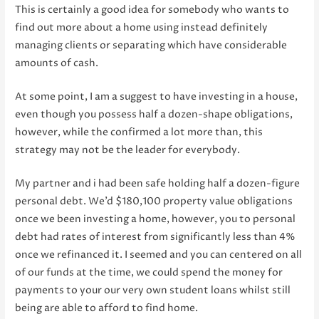
This is certainly a good idea for somebody who wants to
find out more about a home using instead definitely
managing clients or separating which have considerable
amounts of cash.
At some point, I am a suggest to have investing in a house,
even though you possess half a dozen-shape obligations,
however, while the confirmed a lot more than, this
strategy may not be the leader for everybody.
My partner and i had been safe holding half a dozen-figure
personal debt. We’d $180,100 property value obligations
once we been investing a home, however, you to personal
debt had rates of interest from significantly less than 4%
once we refinanced it. I seemed and you can centered on all
of our funds at the time, we could spend the money for
payments to your our very own student loans whilst still
being are able to afford to find home.