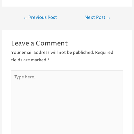
Post
←
Previous Post
Next Post
→
navigation
Leave a Comment
Your email address will not be published.
Required
fields are marked
*
Type
here..