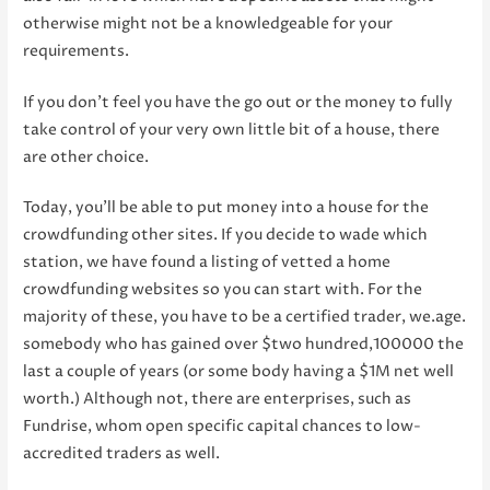
otherwise might not be a knowledgeable for your
requirements.
If you don’t feel you have the go out or the money to fully
take control of your very own little bit of a house, there
are other choice.
Today, you’ll be able to put money into a house for the
crowdfunding other sites. If you decide to wade which
station, we have found a listing of vetted a home
crowdfunding websites so you can start with. For the
majority of these, you have to be a certified trader, we.age.
somebody who has gained over $two hundred,100000 the
last a couple of years (or some body having a $1M net well
worth.) Although not, there are enterprises, such as
Fundrise, whom open specific capital chances to low-
accredited traders as well.